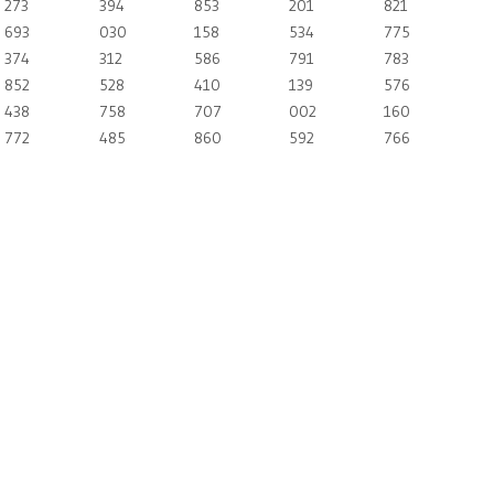
273
394
853
201
821
693
030
158
534
775
374
312
586
791
783
852
528
410
139
576
438
758
707
002
160
772
485
860
592
766