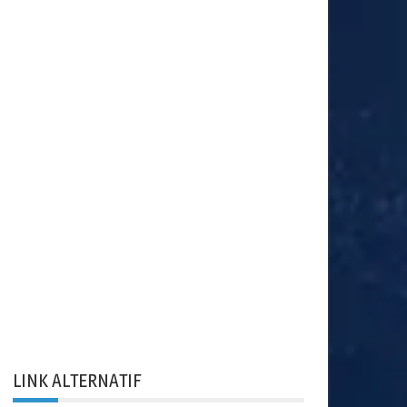
LINK ALTERNATIF