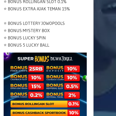
⭐️ BONUS ROLLINGAN SLOT 0.1%
⭐️ BONUS EXTRA AJAK TEMAN 15%
⭐️ BONUS LOTTERY JOWOPOOLS
⭐️ BONUS MYSTERY BOX
⭐️ BONUS LUCKY SPIN
⭐️ BONUS 5 LUCKY BALL