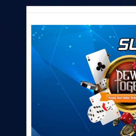
Skip
to
content
PAITO TOTO DE
Portal berita dewatogel update setiap hari