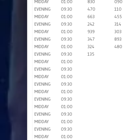
MIDDAY
01:00
830
090
EVENING
09:30
470
110
MIDDAY
01:00
663
455
EVENING
09:30
242
314
MIDDAY
01:00
939
303
EVENING
09:30
347
893
MIDDAY
01:00
324
480
EVENING
09:30
135
MIDDAY
01:00
EVENING
09:30
MIDDAY
01:00
EVENING
09:30
MIDDAY
01:00
EVENING
09:30
MIDDAY
01:00
EVENING
09:30
MIDDAY
01:00
EVENING
09:30
MIDDAY
01:00