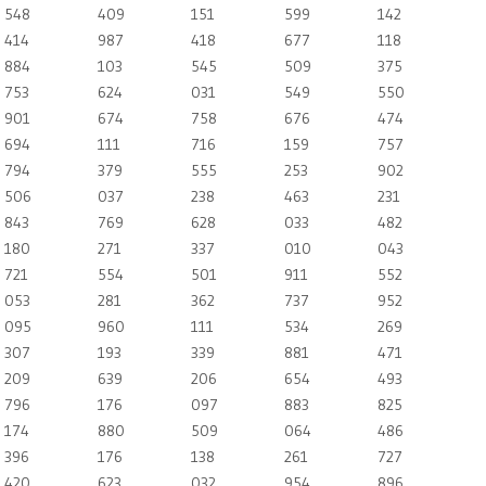
548
409
151
599
142
414
987
418
677
118
884
103
545
509
375
753
624
031
549
550
901
674
758
676
474
694
111
716
159
757
794
379
555
253
902
506
037
238
463
231
843
769
628
033
482
180
271
337
010
043
721
554
501
911
552
053
281
362
737
952
095
960
111
534
269
307
193
339
881
471
209
639
206
654
493
796
176
097
883
825
174
880
509
064
486
396
176
138
261
727
420
623
032
954
896