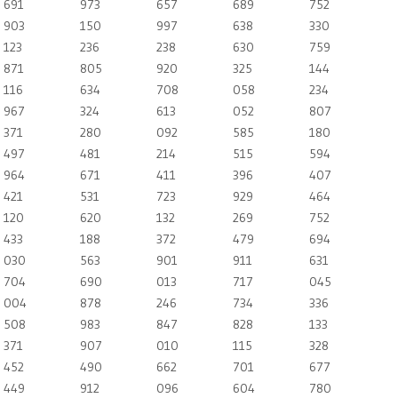
691
973
657
689
752
903
150
997
638
330
123
236
238
630
759
871
805
920
325
144
116
634
708
058
234
967
324
613
052
807
371
280
092
585
180
497
481
214
515
594
964
671
411
396
407
421
531
723
929
464
120
620
132
269
752
433
188
372
479
694
030
563
901
911
631
704
690
013
717
045
004
878
246
734
336
508
983
847
828
133
371
907
010
115
328
452
490
662
701
677
449
912
096
604
780