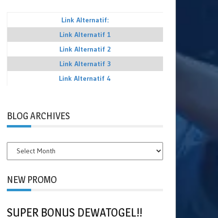
Link Alternatif:
Link Alternatif 1
Link Alternatif 2
Link Alternatif 3
Link Alternatif 4
BLOG ARCHIVES
BLOG
ARCHIVES
NEW PROMO
SUPER BONUS DEWATOGEL!!