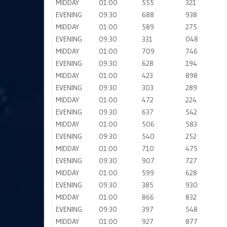
MIDDAY
01:00
555
321
EVENING
09:30
688
938
MIDDAY
01:00
589
275
EVENING
09:30
331
048
MIDDAY
01:00
709
746
EVENING
09:30
628
194
MIDDAY
01:00
423
898
EVENING
09:30
303
289
MIDDAY
01:00
472
224
EVENING
09:30
637
542
MIDDAY
01:00
506
583
EVENING
09:30
540
252
MIDDAY
01:00
710
475
EVENING
09:30
907
727
MIDDAY
01:00
599
628
EVENING
09:30
385
930
MIDDAY
01:00
866
832
EVENING
09:30
397
548
MIDDAY
01:00
927
877