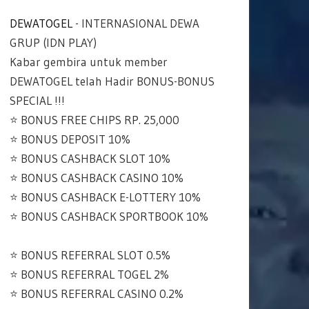
DEWATOGEL
- INTERNASIONAL DEWA
GRUP (IDN PLAY)
Kabar gembira untuk member
DEWATOGEL telah Hadir BONUS-BONUS
SPECIAL !!!
⭐️ BONUS FREE CHIPS RP. 25,000
⭐️ BONUS DEPOSIT 10%
⭐️ BONUS CASHBACK SLOT 10%
⭐️ BONUS CASHBACK CASINO 10%
⭐️ BONUS CASHBACK E-LOTTERY 10%
⭐️ BONUS CASHBACK SPORTBOOK 10%
⭐️ BONUS REFERRAL SLOT 0.5%
⭐️ BONUS REFERRAL TOGEL 2%
⭐️ BONUS REFERRAL CASINO 0.2%