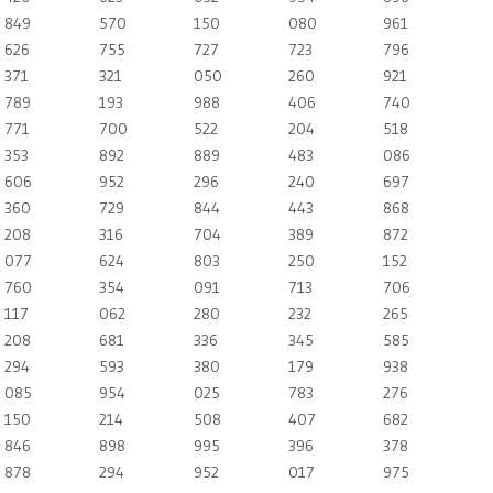
849
570
150
080
961
626
755
727
723
796
371
321
050
260
921
789
193
988
406
740
771
700
522
204
518
353
892
889
483
086
606
952
296
240
697
360
729
844
443
868
208
316
704
389
872
077
624
803
250
152
760
354
091
713
706
117
062
280
232
265
208
681
336
345
585
294
593
380
179
938
085
954
025
783
276
150
214
508
407
682
846
898
995
396
378
878
294
952
017
975