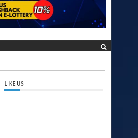
LIKE US