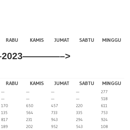
RABU
KAMIS
JUMAT
SABTU
MINGGU
2023————–>
RABU
KAMIS
JUMAT
SABTU
MINGGU
—
—
—
—
277
—
—
—
—
518
170
650
457
220
611
135
564
733
335
753
817
231
943
294
924
189
202
952
543
108