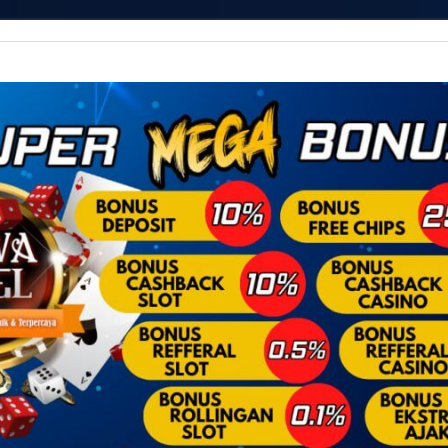
WATOGEL