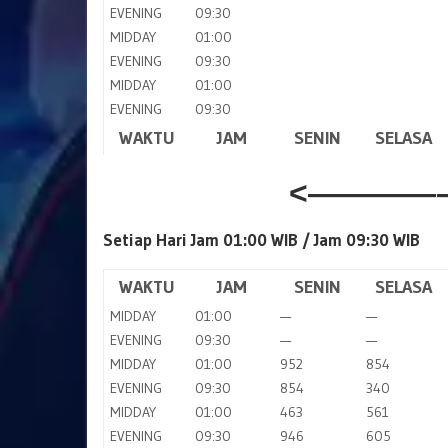
EVENING
09:30
MIDDAY
01:00
EVENING
09:30
MIDDAY
01:00
EVENING
09:30
WAKTU
JAM
SENIN
SELASA
<————–
Setiap Hari Jam 01:00 WIB /
Jam 09:30 WIB
WAKTU
JAM
SENIN
SELASA
MIDDAY
01:00
—
—
EVENING
09:30
—
—
MIDDAY
01:00
952
854
EVENING
09:30
854
340
MIDDAY
01:00
463
561
EVENING
09:30
946
605