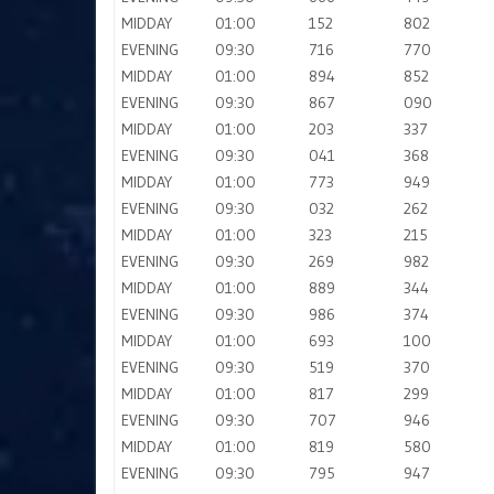
MIDDAY
01:00
152
802
EVENING
09:30
716
770
MIDDAY
01:00
894
852
EVENING
09:30
867
090
MIDDAY
01:00
203
337
EVENING
09:30
041
368
MIDDAY
01:00
773
949
EVENING
09:30
032
262
MIDDAY
01:00
323
215
EVENING
09:30
269
982
MIDDAY
01:00
889
344
EVENING
09:30
986
374
MIDDAY
01:00
693
100
EVENING
09:30
519
370
MIDDAY
01:00
817
299
EVENING
09:30
707
946
MIDDAY
01:00
819
580
EVENING
09:30
795
947