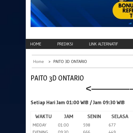
HOME
PREDIKSI
LINK ALTERNATIF
Home
PAITO 3D ONTARIO
PAITO 3D ONTARIO
<————–
Setiap Hari Jam 01:00 WIB /
Jam 09:30 WIB
WAKTU
JAM
SENIN
SELASA
MIDDAY
01:00
598
677
EVENING
09:30
666
449