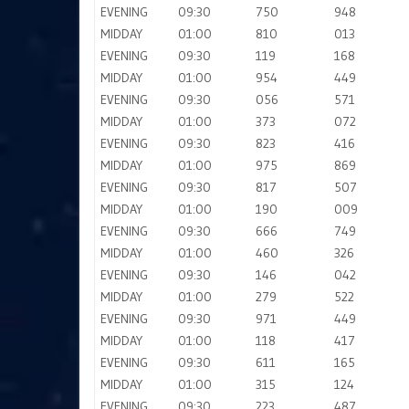
EVENING
09:30
750
948
MIDDAY
01:00
810
013
EVENING
09:30
119
168
MIDDAY
01:00
954
449
EVENING
09:30
056
571
MIDDAY
01:00
373
072
EVENING
09:30
823
416
MIDDAY
01:00
975
869
EVENING
09:30
817
507
MIDDAY
01:00
190
009
EVENING
09:30
666
749
MIDDAY
01:00
460
326
EVENING
09:30
146
042
MIDDAY
01:00
279
522
EVENING
09:30
971
449
MIDDAY
01:00
118
417
EVENING
09:30
611
165
MIDDAY
01:00
315
124
EVENING
09:30
223
487