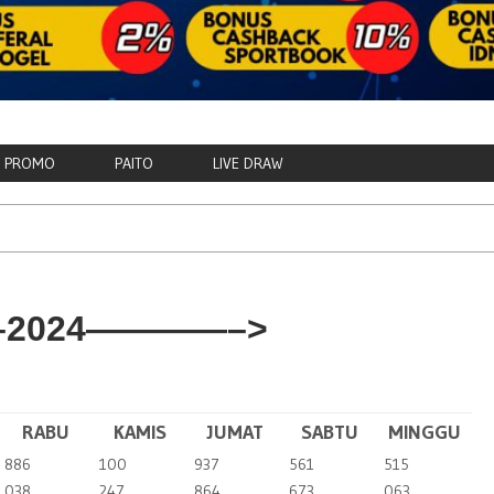
PROMO
PAITO
LIVE DRAW
2024————–>
RABU
KAMIS
JUMAT
SABTU
MINGGU
886
100
937
561
515
038
247
864
673
063