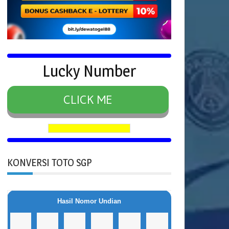
Lucky Number
CLICK ME
KONVERSI TOTO SGP
Hasil Nomor Undian