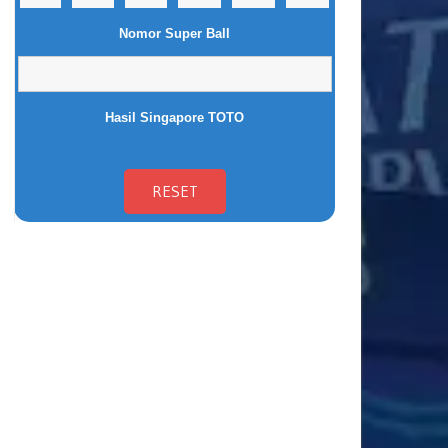
Nomor Super Ball
Hasil Singapore TOTO