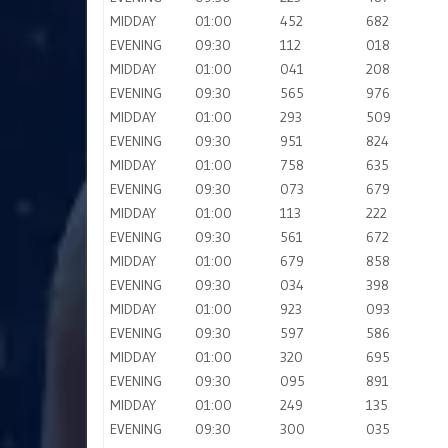
MIDDAY
01:00
452
682
EVENING
09:30
112
018
MIDDAY
01:00
041
208
EVENING
09:30
565
976
MIDDAY
01:00
293
509
EVENING
09:30
951
824
MIDDAY
01:00
758
635
EVENING
09:30
073
679
MIDDAY
01:00
113
222
EVENING
09:30
561
672
MIDDAY
01:00
679
858
EVENING
09:30
034
398
MIDDAY
01:00
923
093
EVENING
09:30
597
586
MIDDAY
01:00
320
695
EVENING
09:30
095
891
MIDDAY
01:00
249
135
EVENING
09:30
300
035