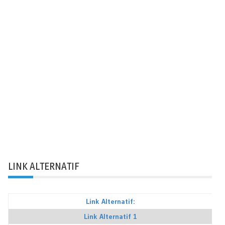
LINK ALTERNATIF
Link Alternatif:
Link Alternatif 1