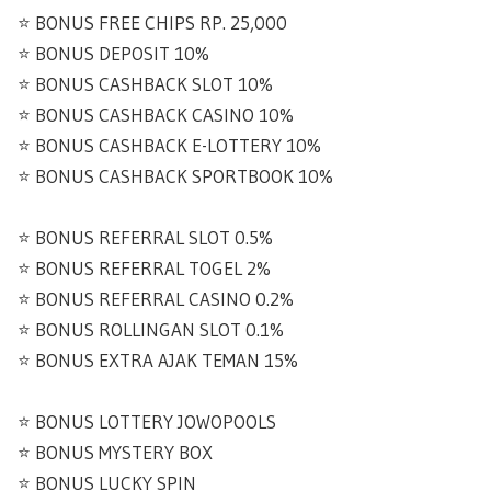
⭐️ BONUS FREE CHIPS RP. 25,000
⭐️ BONUS DEPOSIT 10%
⭐️ BONUS CASHBACK SLOT 10%
⭐️ BONUS CASHBACK CASINO 10%
⭐️ BONUS CASHBACK E-LOTTERY 10%
⭐️ BONUS CASHBACK SPORTBOOK 10%
⭐️ BONUS REFERRAL SLOT 0.5%
⭐️ BONUS REFERRAL TOGEL 2%
⭐️ BONUS REFERRAL CASINO 0.2%
⭐️ BONUS ROLLINGAN SLOT 0.1%
⭐️ BONUS EXTRA AJAK TEMAN 15%
⭐️ BONUS LOTTERY JOWOPOOLS
⭐️ BONUS MYSTERY BOX
⭐️ BONUS LUCKY SPIN