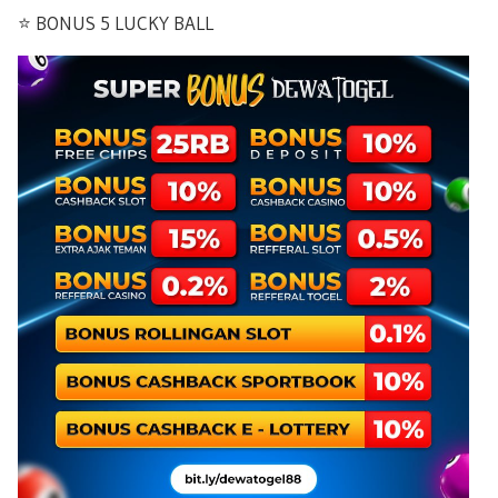
⭐️ BONUS 5 LUCKY BALL