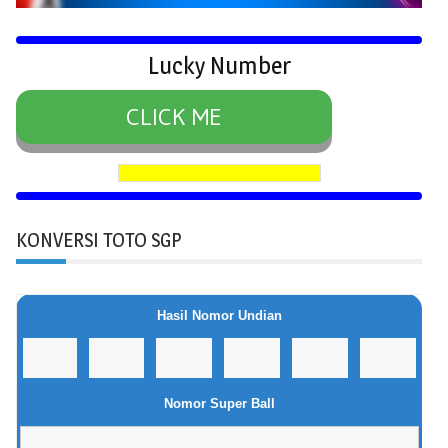
Lucky Number
CLICK ME
KONVERSI TOTO SGP
Hasil Nomor Undian
Nomor Super Ball