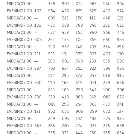
MIDDAY
01:00
—
378
907
032
985
940
904
EVENING
07:00
102
954
476
829
525
430
914
MIDDAY
01:00
—
699
513
156
112
448
123
EVENING
07:00
101
430
598
789
846
291
021
MIDDAY
01:00
—
427
453
155
960
956
746
EVENING
07:00
605
292
155
102
859
650
963
MIDDAY
01:00
—
730
557
248
735
254
295
EVENING
07:00
231
933
131
372
037
407
130
MIDDAY
01:00
—
260
601
749
263
935
505
EVENING
07:00
397
753
834
251
923
594
986
MIDDAY
01:00
—
114
295
372
847
618
916
EVENING
07:00
530
110
163
419
051
279
656
MIDDAY
01:00
—
823
189
790
647
100
706
EVENING
07:00
730
529
410
880
342
088
676
MIDDAY
01:00
—
089
295
244
063
433
371
EVENING
07:00
131
962
075
906
099
672
137
MIDDAY
01:00
—
249
095
132
492
574
935
EVENING
07:00
665
286
220
274
027
275
688
MIDDAY
01:00
—
355
353
444
350
365
684