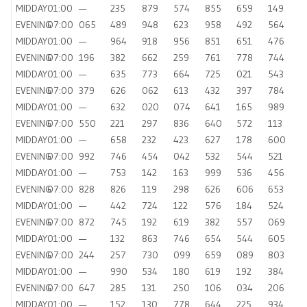
MIDDAY
01:00
—
235
879
574
855
659
149
EVENING
07:00
065
489
948
623
958
492
564
MIDDAY
01:00
—
964
918
956
851
651
476
EVENING
07:00
196
382
662
259
761
778
744
MIDDAY
01:00
—
635
773
664
725
021
543
EVENING
07:00
379
626
062
613
432
397
784
MIDDAY
01:00
—
632
020
074
641
165
989
EVENING
07:00
550
221
297
836
640
572
113
MIDDAY
01:00
—
658
232
423
627
178
600
EVENING
07:00
992
746
454
042
532
544
521
MIDDAY
01:00
—
753
142
163
999
536
456
EVENING
07:00
828
826
119
298
626
606
653
MIDDAY
01:00
—
442
724
122
576
184
524
EVENING
07:00
872
745
192
619
382
557
069
MIDDAY
01:00
—
132
863
746
654
544
605
EVENING
07:00
244
257
730
099
659
089
803
MIDDAY
01:00
—
990
534
180
619
192
384
EVENING
07:00
647
285
131
250
106
034
206
MIDDAY
01:00
—
152
130
778
644
225
934