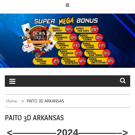
Skip
to
content
PAITO TOTO
Portal berita dewatogel update setiap hari
DEWATOGEL
Home
PAITO 3D ARKANSAS
PAITO 3D ARKANSAS
<————–2024————–>