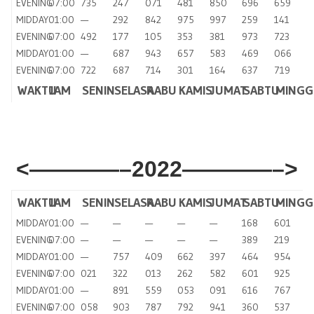
EVENING
07:00
735
247
071
481
850
696
659
MIDDAY
01:00
—
292
842
975
997
259
141
EVENING
07:00
492
177
105
353
381
973
723
MIDDAY
01:00
—
687
943
657
583
469
066
EVENING
07:00
722
687
714
301
164
637
719
WAKTU
JAM
SENIN
SELASA
RABU
KAMIS
JUMAT
SABTU
MING
<————–2022————–>
WAKTU
JAM
SENIN
SELASA
RABU
KAMIS
JUMAT
SABTU
MINGG
MIDDAY
01:00
—
—
—
—
—
168
601
EVENING
07:00
—
—
—
—
—
389
219
MIDDAY
01:00
—
757
409
662
397
464
954
EVENING
07:00
021
322
013
262
582
601
925
MIDDAY
01:00
—
891
559
053
091
616
767
EVENING
07:00
058
903
787
792
941
360
537