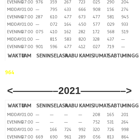
EVENING
07:00
976
359
267
723
025
290
204
MIDDAY
01:00
—
795
433
666
908
156
274
EVENING
07:00
287
610
477
673
477
581
945
MIDDAY
01:00
—
072
164
450
577
029
933
EVENING
07:00
075
410
162
282
172
568
519
MIDDAY
01:00
—
815
583
820
328
437
—
EVENING
07:00
901
596
477
412
027
719
—
WAKTU
JAM
SENIN
SELASA
RABU
KAMIS
JUMAT
SABTU
MING
964
<————–2021————–>
WAKTU
JAM
SENIN
SELASA
RABU
KAMIS
JUMAT
SABTU
MINGG
MIDDAY
01:00
—
—
—
—
208
165
201
EVENING
07:00
—
—
—
—
752
531
264
MIDDAY
01:00
—
166
724
992
320
726
998
EVENING
07:00
669
690
961
289
056
813
864