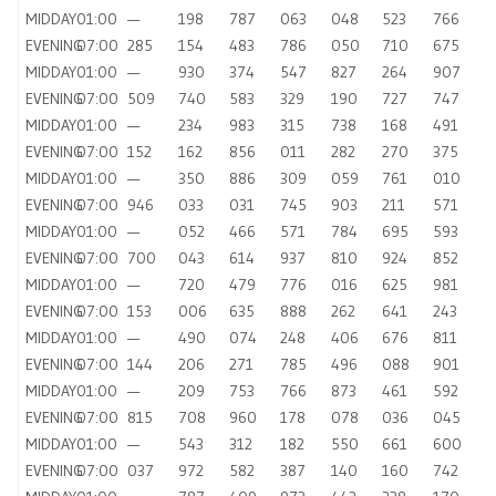
MIDDAY
01:00
—
198
787
063
048
523
766
EVENING
07:00
285
154
483
786
050
710
675
MIDDAY
01:00
—
930
374
547
827
264
907
EVENING
07:00
509
740
583
329
190
727
747
MIDDAY
01:00
—
234
983
315
738
168
491
EVENING
07:00
152
162
856
011
282
270
375
MIDDAY
01:00
—
350
886
309
059
761
010
EVENING
07:00
946
033
031
745
903
211
571
MIDDAY
01:00
—
052
466
571
784
695
593
EVENING
07:00
700
043
614
937
810
924
852
MIDDAY
01:00
—
720
479
776
016
625
981
EVENING
07:00
153
006
635
888
262
641
243
MIDDAY
01:00
—
490
074
248
406
676
811
EVENING
07:00
144
206
271
785
496
088
901
MIDDAY
01:00
—
209
753
766
873
461
592
EVENING
07:00
815
708
960
178
078
036
045
MIDDAY
01:00
—
543
312
182
550
661
600
EVENING
07:00
037
972
582
387
140
160
742