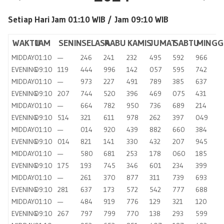
Setiap Hari Jam 01:10 WIB /
Jam 09:10 WIB
WAKTU
JAM
SENIN
SELASA
RABU
KAMIS
JUMAT
SABTU
MINGG
MIDDAY
01:10
—
246
241
232
495
592
966
EVENING
09:10
119
444
996
142
057
595
742
MIDDAY
01:10
—
973
227
491
789
385
637
EVENING
09:10
207
744
520
396
469
075
431
MIDDAY
01:10
—
664
782
950
736
689
214
EVENING
09:10
514
321
611
978
262
397
049
MIDDAY
01:10
—
014
920
439
882
660
384
EVENING
09:10
014
821
141
330
432
207
945
MIDDAY
01:10
—
580
681
253
178
060
185
EVENING
09:10
175
193
745
346
601
234
399
MIDDAY
01:10
—
261
370
877
311
739
693
EVENING
09:10
281
637
173
572
542
777
688
MIDDAY
01:10
—
484
919
776
129
321
120
EVENING
09:10
267
797
799
770
138
293
599