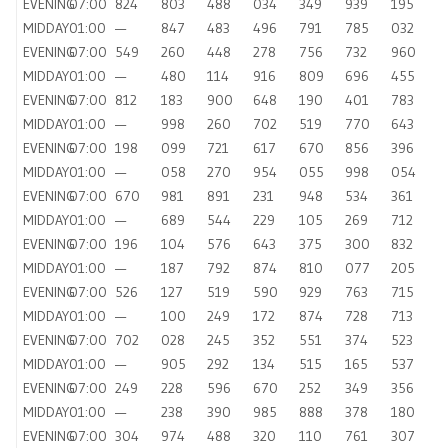
EVENING
07:00
824
803
488
034
349
939
195
MIDDAY
01:00
—
847
483
496
791
785
032
EVENING
07:00
549
260
448
278
756
732
960
MIDDAY
01:00
—
480
114
916
809
696
455
EVENING
07:00
812
183
900
648
190
401
783
MIDDAY
01:00
—
998
260
702
519
770
643
EVENING
07:00
198
099
721
617
670
856
396
MIDDAY
01:00
—
058
270
954
055
998
054
EVENING
07:00
670
981
891
231
948
534
361
MIDDAY
01:00
—
689
544
229
105
269
712
EVENING
07:00
196
104
576
643
375
300
832
MIDDAY
01:00
—
187
792
874
810
077
205
EVENING
07:00
526
127
519
590
929
763
715
MIDDAY
01:00
—
100
249
172
874
728
713
EVENING
07:00
702
028
245
352
551
374
523
MIDDAY
01:00
—
905
292
134
515
165
537
EVENING
07:00
249
228
596
670
252
349
356
MIDDAY
01:00
—
238
390
985
888
378
180
EVENING
07:00
304
974
488
320
110
761
307