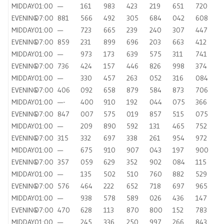
MIDDAY
01:00
—
161
983
423
219
651
720
EVENING
07:00
881
566
492
305
684
042
608
MIDDAY
01:00
—
723
665
239
240
307
447
EVENING
07:00
859
231
899
696
203
663
412
MIDDAY
01:00
—
973
173
639
575
311
741
EVENING
07:00
736
424
157
446
826
998
374
MIDDAY
01:00
—
330
457
263
052
316
084
EVENING
07:00
406
092
658
879
584
873
706
MIDDAY
01:00
—-
400
910
192
044
075
366
EVENING
07:00
847
007
575
019
857
515
075
MIDDAY
01:00
—
209
890
592
131
465
752
EVENING
07:00
315
332
697
338
261
954
972
MIDDAY
01:00
—
675
910
907
043
197
900
EVENING
07:00
357
059
629
352
902
084
115
MIDDAY
01:00
—
135
502
510
760
882
529
EVENING
07:00
576
464
222
652
718
697
965
MIDDAY
01:00
—
938
578
589
026
436
147
EVENING
07:00
470
628
113
870
800
152
783
MIDDAY
01:00
—
245
336
250
997
266
843