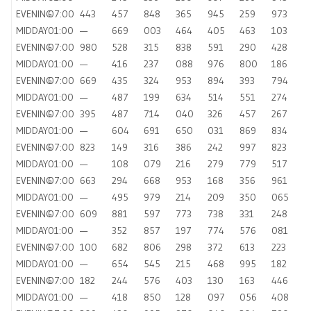
EVENING
07:00
443
457
848
365
945
259
973
MIDDAY
01:00
—
669
003
464
405
463
103
EVENING
07:00
980
528
315
838
591
290
428
MIDDAY
01:00
—
416
237
088
976
800
186
EVENING
07:00
669
435
324
953
894
393
794
MIDDAY
01:00
—
487
199
634
514
551
274
EVENING
07:00
395
487
714
040
326
457
267
MIDDAY
01:00
—
604
691
650
031
869
834
EVENING
07:00
823
149
316
386
242
997
823
MIDDAY
01:00
—
108
079
216
279
779
517
EVENING
07:00
663
294
668
953
168
356
961
MIDDAY
01:00
—
495
979
214
209
350
065
EVENING
07:00
609
881
597
773
738
331
248
MIDDAY
01:00
—
352
857
197
774
576
081
EVENING
07:00
100
682
806
298
372
613
223
MIDDAY
01:00
—
654
545
215
468
995
182
EVENING
07:00
182
244
576
403
130
163
446
MIDDAY
01:00
—
418
850
128
097
056
408