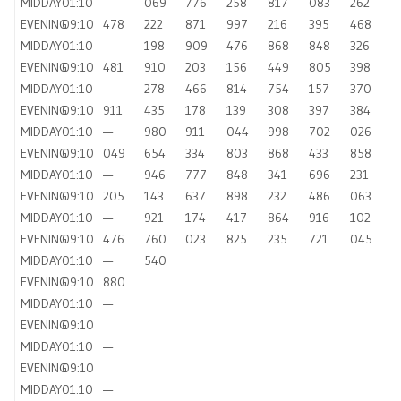
MIDDAY
01:10
—
069
776
258
817
083
262
EVENING
09:10
478
222
871
997
216
395
468
MIDDAY
01:10
—
198
909
476
868
848
326
EVENING
09:10
481
910
203
156
449
805
398
MIDDAY
01:10
—
278
466
814
754
157
370
EVENING
09:10
911
435
178
139
308
397
384
MIDDAY
01:10
—
980
911
044
998
702
026
EVENING
09:10
049
654
334
803
868
433
858
MIDDAY
01:10
—
946
777
848
341
696
231
EVENING
09:10
205
143
637
898
232
486
063
MIDDAY
01:10
—
921
174
417
864
916
102
EVENING
09:10
476
760
023
825
235
721
045
MIDDAY
01:10
—
540
EVENING
09:10
880
MIDDAY
01:10
—
EVENING
09:10
MIDDAY
01:10
—
EVENING
09:10
MIDDAY
01:10
—