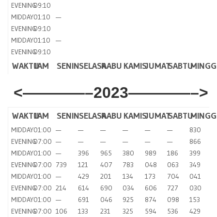
EVENING
09:10
MIDDAY
01:10
—
EVENING
09:10
MIDDAY
01:10
—
EVENING
09:10
WAKTU
JAM
SENIN
SELASA
RABU
KAMIS
JUMAT
SABTU
MINGG
<————–2023————–>
WAKTU
JAM
SENIN
SELASA
RABU
KAMIS
JUMAT
SABTU
MINGG
MIDDAY
01:00
—
—
—
—
—
—
830
EVENING
07:00
—
—
—
—
—
—
866
MIDDAY
01:00
—
396
965
380
989
186
399
EVENING
07:00
739
121
407
783
048
063
349
MIDDAY
01:00
—
429
201
134
173
704
041
EVENING
07:00
214
614
690
034
606
727
030
MIDDAY
01:00
—
691
046
925
874
098
153
EVENING
07:00
106
133
231
325
594
536
429