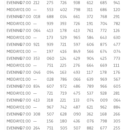
EVENING
07:00
212
275
726
938
612
685
941
MIDDAY
01:00
—
553
402
798
311
686
120
EVENING
07:00
018
688
034
661
372
768
291
MIDDAY
01:00
—
939
393
726
191
704
782
EVENING
07:00
064
413
178
413
761
772
126
MIDDAY
01:00
—
173
529
965
584
643
630
EVENING
07:00
921
939
721
597
606
875
477
MIDDAY
01:00
—
197
416
849
566
674
074
EVENING
07:00
353
060
124
429
904
425
773
MIDDAY
01:00
—
751
225
276
664
669
111
EVENING
07:00
046
094
163
493
117
178
176
MIDDAY
01:00
—
028
786
066
639
969
567
EVENING
07:00
834
607
972
486
789
966
605
MIDDAY
01:00
—
721
719
475
537
928
281
EVENING
07:00
413
318
221
133
074
009
064
MIDDAY
01:00
—
967
742
487
621
962
884
EVENING
07:00
308
507
628
090
362
168
266
MIDDAY
01:00
—
156
180
436
076
798
305
EVENING
07:00
264
751
505
507
882
677
255