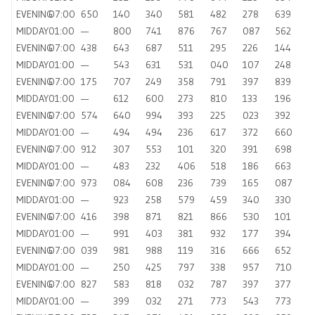
EVENING
07:00
650
140
340
581
482
278
639
MIDDAY
01:00
—
800
741
876
767
087
562
EVENING
07:00
438
643
687
511
295
226
144
MIDDAY
01:00
—
543
631
531
040
107
248
EVENING
07:00
175
707
249
358
791
397
839
MIDDAY
01:00
—
612
600
273
810
133
196
EVENING
07:00
574
640
994
393
225
023
392
MIDDAY
01:00
—
494
494
236
617
372
660
EVENING
07:00
912
307
553
101
320
391
698
MIDDAY
01:00
—
483
232
406
518
186
663
EVENING
07:00
973
084
608
236
739
165
087
MIDDAY
01:00
—
923
258
579
459
340
330
EVENING
07:00
416
398
871
821
866
530
101
MIDDAY
01:00
—
991
403
381
932
177
394
EVENING
07:00
039
981
988
119
316
666
652
MIDDAY
01:00
—
250
425
797
338
957
710
EVENING
07:00
827
583
818
032
787
397
377
MIDDAY
01:00
—
399
032
271
773
543
773