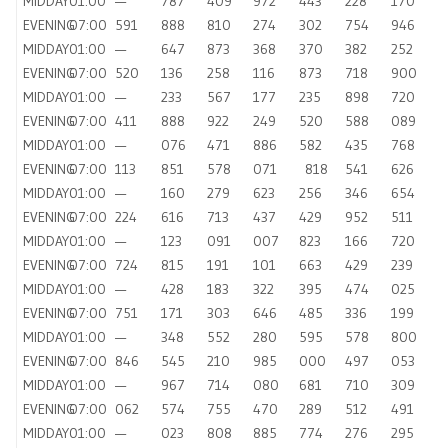
MIDDAY
01:00
—
787
409
972
443
228
170
EVENING
07:00
591
888
810
274
302
754
946
MIDDAY
01:00
—
647
873
368
370
382
252
EVENING
07:00
520
136
258
116
873
718
900
MIDDAY
01:00
—
233
567
177
235
898
720
EVENING
07:00
411
888
922
249
520
588
089
MIDDAY
01:00
—
076
471
886
582
435
768
EVENING
07:00
113
851
578
071
818
541
626
MIDDAY
01:00
—
160
279
623
256
346
654
EVENING
07:00
224
616
713
437
429
952
511
MIDDAY
01:00
—
123
091
007
823
166
720
EVENING
07:00
724
815
191
101
663
429
239
MIDDAY
01:00
—
428
183
322
395
474
025
EVENING
07:00
751
171
303
646
485
336
199
MIDDAY
01:00
—
348
552
280
595
578
800
EVENING
07:00
846
545
210
985
000
497
053
MIDDAY
01:00
—
967
714
080
681
710
309
EVENING
07:00
062
574
755
470
289
512
491
MIDDAY
01:00
—
023
808
885
774
276
295