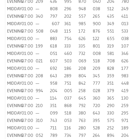
EVENING
07:00
209
436
995
870
040
204
780
MIDDAY
01:00
—
808
296
948
038
512
249
EVENING
07:00
340
797
202
557
265
435
411
MIDDAY
01:00
—
607
361
985
900
349
013
EVENING
07:00
508
048
115
172
876
551
533
MIDDAY
01:00
—
883
754
626
122
655
038
EVENING
07:00
199
618
333
335
801
319
107
MIDDAY
01:00
—
051
460
732
008
581
346
EVENING
07:00
021
607
503
069
518
708
626
MIDDAY
01:00
—
692
186
208
209
828
177
EVENING
07:00
208
643
289
804
345
359
983
MIDDAY
01:00
—
958
751
842
777
351
448
EVENING
07:00
994
204
005
258
028
379
419
MIDDAY
01:00
—
114
037
645
360
365
130
EVENING
07:00
210
351
868
792
720
290
259
MIDDAY
01:00
—
099
518
380
643
330
295
EVENING
07:00
310
743
053
763
395
575
971
MIDDAY
01:00
—
711
116
280
528
252
189
EVENING
07:00
052
789
734
797
264
894
204