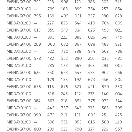
EVENING
07:00
793
338
908
123
386
302
216
MIDDAY
01:00
—
799
188
899
754
257
854
EVENING
07:00
795
169
405
051
257
380
628
MIDDAY
01:00
—
227
836
544
410
704
809
EVENING
07:00
013
859
543
034
825
499
021
MIDDAY
01:00
—
995
221
989
026
644
749
EVENING
07:00
209
060
072
867
038
488
931
MIDDAY
01:00
—
622
780
388
974
603
786
EVENING
07:00
578
432
552
890
216
035
481
MIDDAY
01:00
—
735
178
569
343
293
002
EVENING
07:00
626
360
653
547
433
902
456
MIDDAY
01:00
—
179
156
192
673
346
804
EVENING
07:00
675
116
875
623
431
870
250
MIDDAY
01:00
—
616
245
132
232
140
034
EVENING
07:00
384
563
218
851
775
973
544
MIDDAY
01:00
—
445
757
643
235
585
795
EVENING
07:00
390
475
213
131
805
251
425
MIDDAY
01:00
—
696
591
855
615
508
110
EVENING
07:00
803
289
533
790
337
226
957