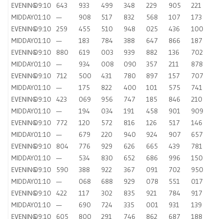
EVENING
09:10
643
933
499
348
229
905
221
MIDDAY
01:10
—
908
517
832
568
107
173
EVENING
09:10
259
455
510
948
025
436
100
MIDDAY
01:10
—
183
784
388
647
866
187
EVENING
09:10
880
619
003
939
882
136
702
MIDDAY
01:10
—
934
008
090
357
211
878
EVENING
09:10
712
500
431
780
897
157
707
MIDDAY
01:10
—
175
822
400
101
575
741
EVENING
09:10
423
069
956
747
185
846
210
MIDDAY
01:10
—
194
034
191
458
901
909
EVENING
09:10
772
120
572
816
126
517
146
MIDDAY
01:10
—
679
220
940
924
907
657
EVENING
09:10
804
776
929
626
665
439
781
MIDDAY
01:10
—
534
830
652
686
996
150
EVENING
09:10
590
388
922
367
091
702
950
MIDDAY
01:10
—
068
688
929
078
551
017
EVENING
09:10
422
117
302
835
921
784
917
MIDDAY
01:10
—
690
724
335
001
931
139
EVENING
09:10
605
800
291
746
862
687
188