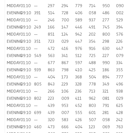
MIDDAY
01:10
—
297
294
779
714
950
090
EVENING
09:10
391
514
728
406
058
486
002
MIDDAY
01:10
—
246
700
589
937
277
529
EVENING
09:10
249
166
147
446
491
745
394
MIDDAY
01:10
—
851
124
942
202
800
576
EVENING
09:10
351
723
029
447
354
298
226
MIDDAY
01:10
—
472
416
976
916
630
447
EVENING
09:10
549
563
341
512
725
227
079
MIDDAY
01:10
—
677
867
597
488
990
334
EVENING
09:10
939
863
798
410
425
186
355
MIDDAY
01:10
—
404
173
368
504
894
777
EVENING
09:10
805
843
229
328
778
349
496
MIDDAY
01:10
—
266
106
236
713
321
938
EVENING
09:10
802
223
009
411
962
081
029
MIDDAY
01:10
—
439
953
452
803
791
625
EVENING
09:10
699
439
007
555
601
281
428
MIDDAY
01:10
—
320
583
426
507
058
242
EVENING
09:10
460
473
666
404
123
069
763