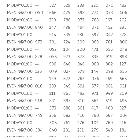
MIDDAY
01:00
—
527
529
383
220
070
433
EVENING
07:00
050
666
425
598
774
073
406
MIDDAY
01:00
—
239
786
972
768
367
202
EVENING
07:00
840
147
438
494
071
452
295
MIDDAY
01:00
—
914
535
380
697
042
378
EVENING
07:00
972
791
724
309
968
761
800
MIDDAY
01:00
—
093
104
200
471
555
048
EVENING
07:00
828
056
973
678
835
919
898
MIDDAY
01:00
—
936
646
946
960
802
127
EVENING
07:00
125
079
027
678
144
098
555
MIDDAY
01:00
—
129
672
762
076
369
565
EVENING
07:00
016
383
549
591
577
061
031
MIDDAY
01:00
—
111
865
492
971
949
209
EVENING
07:00
918
831
897
810
663
519
495
MIDDAY
01:00
—
573
686
601
417
469
327
EVENING
07:00
749
366
682
410
760
667
004
MIDDAY
01:00
—
505
761
376
103
769
316
EVENING
07:00
584
640
281
231
279
549
181