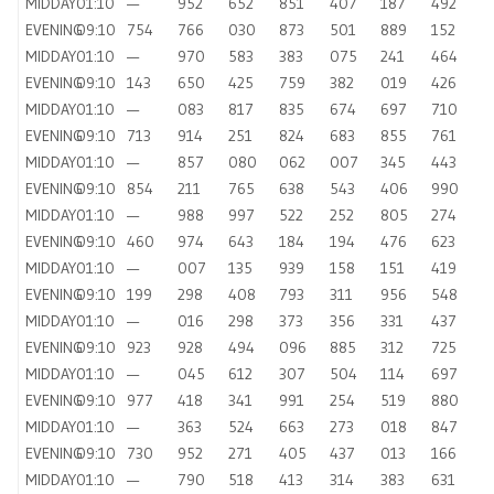
MIDDAY
01:10
—
952
652
851
407
187
492
EVENING
09:10
754
766
030
873
501
889
152
MIDDAY
01:10
—
970
583
383
075
241
464
EVENING
09:10
143
650
425
759
382
019
426
MIDDAY
01:10
—
083
817
835
674
697
710
EVENING
09:10
713
914
251
824
683
855
761
MIDDAY
01:10
—
857
080
062
007
345
443
EVENING
09:10
854
211
765
638
543
406
990
MIDDAY
01:10
—
988
997
522
252
805
274
EVENING
09:10
460
974
643
184
194
476
623
MIDDAY
01:10
—
007
135
939
158
151
419
EVENING
09:10
199
298
408
793
311
956
548
MIDDAY
01:10
—
016
298
373
356
331
437
EVENING
09:10
923
928
494
096
885
312
725
MIDDAY
01:10
—
045
612
307
504
114
697
EVENING
09:10
977
418
341
991
254
519
880
MIDDAY
01:10
—
363
524
663
273
018
847
EVENING
09:10
730
952
271
405
437
013
166
MIDDAY
01:10
—
790
518
413
314
383
631