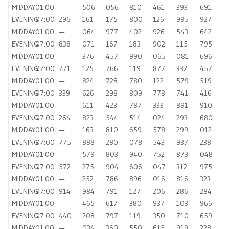
MIDDAY
01:00
—
506
056
810
461
393
691
EVENING
07:00
296
161
175
800
126
995
927
MIDDAY
01:00
—
064
977
402
926
543
642
EVENING
07:00
838
071
167
183
902
115
795
MIDDAY
01:00
—
376
457
990
065
081
696
EVENING
07:00
771
125
766
119
877
332
457
MIDDAY
01:00
—
824
728
780
122
579
519
EVENING
07:00
339
626
298
809
778
741
416
MIDDAY
01:00
—
611
423
787
333
891
910
EVENING
07:00
264
823
544
514
024
293
680
MIDDAY
01:00
—
163
810
659
578
299
012
EVENING
07:00
775
888
280
078
543
937
238
MIDDAY
01:00
—
579
803
940
752
873
048
EVENING
07:00
572
275
904
606
047
312
975
MIDDAY
01:00
—
252
786
896
016
816
323
EVENING
07:00
914
984
791
127
206
286
284
MIDDAY
01:00
—
465
617
380
937
103
966
EVENING
07:00
440
208
797
119
350
710
659
MIDDAY
01:00
—
034
360
550
615
919
228