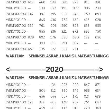
EVENING
07:00
643
460
139
096
379
815
391
MIDDAY
01:00
—
198
027
191
077
986
298
EVENING
07:00
114
383
295
663
646
759
893
MIDDAY
01:00
—
845
430
769
469
416
028
EVENING
07:00
397
761
006
290
825
635
955
MIDDAY
01:00
—
855
836
321
372
326
750
EVENING
07:00
879
892
176
680
680
193
090
MIDDAY
01:00
—
303
065
393
892
—
—
EVENING
07:00
657
195
522
957
213
—
—
WAKTU
JAM
SENIN
SELASA
RABU
KAMIS
JUMAT
SABTU
MING
<————–2020————–>
WAKTU
JAM
SENIN
SELASA
RABU
KAMIS
JUMAT
SABTU
MINGG
MIDDAY
01:00
—
—
134
992
309
847
871
EVENING
07:00
—
804
812
860
542
966
634
MIDDAY
01:00
—
456
644
657
171
024
639
EVENING
07:00
125
333
409
124
207
754
087
MIDDAY
01:00
—
459
609
137
916
270
340