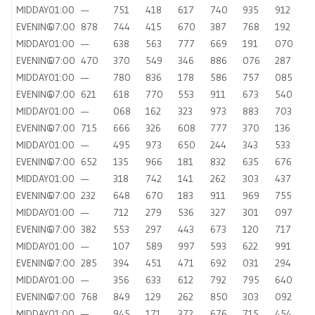
MIDDAY
01:00
—
751
418
617
740
935
912
EVENING
07:00
878
744
415
670
387
768
192
MIDDAY
01:00
—
638
563
777
669
191
070
EVENING
07:00
470
370
549
346
886
076
287
MIDDAY
01:00
—
780
836
178
586
757
085
EVENING
07:00
621
618
770
553
911
673
540
MIDDAY
01:00
—
068
162
323
973
883
703
EVENING
07:00
715
666
326
608
777
370
136
MIDDAY
01:00
—
495
973
650
244
343
533
EVENING
07:00
652
135
966
181
832
635
676
MIDDAY
01:00
—
318
742
141
262
303
437
EVENING
07:00
232
648
670
183
911
969
755
MIDDAY
01:00
—
712
279
536
327
301
097
EVENING
07:00
382
553
297
443
673
120
717
MIDDAY
01:00
—
107
589
997
593
622
991
EVENING
07:00
285
394
451
471
692
031
294
MIDDAY
01:00
—
356
633
612
792
795
640
EVENING
07:00
768
849
129
262
850
303
092
MIDDAY
01:00
—
945
171
372
676
715
454