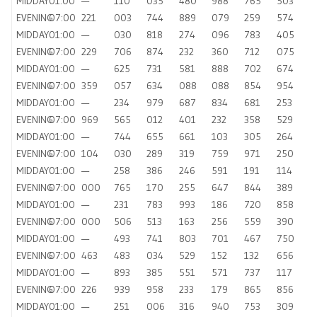
MIDDAY
01:00
—
110
035
480
988
765
503
EVENING
07:00
221
003
744
889
079
259
574
MIDDAY
01:00
—
030
818
274
096
783
405
EVENING
07:00
229
706
874
232
360
712
075
MIDDAY
01:00
—
625
731
581
888
702
674
EVENING
07:00
359
057
634
088
088
854
954
MIDDAY
01:00
—
234
979
687
834
681
253
EVENING
07:00
969
565
012
401
232
358
529
MIDDAY
01:00
—
744
655
661
103
305
264
EVENING
07:00
104
030
289
319
759
971
250
MIDDAY
01:00
—
258
386
246
591
191
114
EVENING
07:00
000
765
170
255
647
844
389
MIDDAY
01:00
—
231
783
993
186
720
858
EVENING
07:00
000
506
513
163
256
559
390
MIDDAY
01:00
—
493
741
803
701
467
750
EVENING
07:00
463
483
034
529
152
132
656
MIDDAY
01:00
—
893
385
551
571
737
117
EVENING
07:00
226
939
958
233
179
865
856
MIDDAY
01:00
—
251
006
316
940
753
309