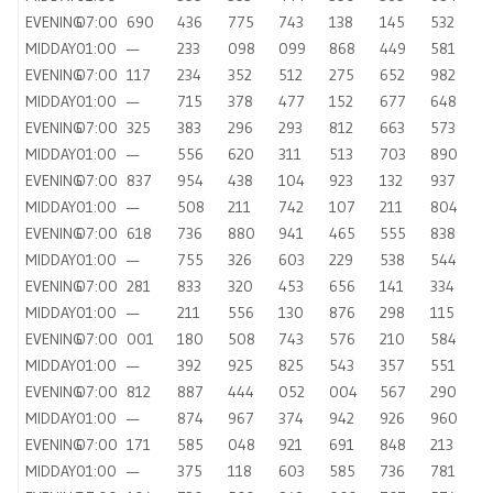
EVENING
07:00
690
436
775
743
138
145
532
MIDDAY
01:00
—
233
098
099
868
449
581
EVENING
07:00
117
234
352
512
275
652
982
MIDDAY
01:00
—
715
378
477
152
677
648
EVENING
07:00
325
383
296
293
812
663
573
MIDDAY
01:00
—
556
620
311
513
703
890
EVENING
07:00
837
954
438
104
923
132
937
MIDDAY
01:00
—
508
211
742
107
211
804
EVENING
07:00
618
736
880
941
465
555
838
MIDDAY
01:00
—
755
326
603
229
538
544
EVENING
07:00
281
833
320
453
656
141
334
MIDDAY
01:00
—
211
556
130
876
298
115
EVENING
07:00
001
180
508
743
576
210
584
MIDDAY
01:00
—
392
925
825
543
357
551
EVENING
07:00
812
887
444
052
004
567
290
MIDDAY
01:00
—
874
967
374
942
926
960
EVENING
07:00
171
585
048
921
691
848
213
MIDDAY
01:00
—
375
118
603
585
736
781