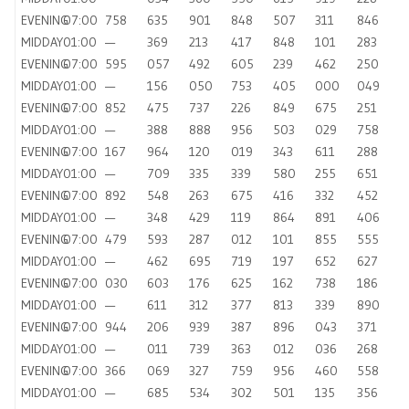
EVENING
07:00
758
635
901
848
507
311
846
MIDDAY
01:00
—
369
213
417
848
101
283
EVENING
07:00
595
057
492
605
239
462
250
MIDDAY
01:00
—
156
050
753
405
000
049
EVENING
07:00
852
475
737
226
849
675
251
MIDDAY
01:00
—
388
888
956
503
029
758
EVENING
07:00
167
964
120
019
343
611
288
MIDDAY
01:00
—
709
335
339
580
255
651
EVENING
07:00
892
548
263
675
416
332
452
MIDDAY
01:00
—
348
429
119
864
891
406
EVENING
07:00
479
593
287
012
101
855
555
MIDDAY
01:00
—
462
695
719
197
652
627
EVENING
07:00
030
603
176
625
162
738
186
MIDDAY
01:00
—
611
312
377
813
339
890
EVENING
07:00
944
206
939
387
896
043
371
MIDDAY
01:00
—
011
739
363
012
036
268
EVENING
07:00
366
069
327
759
956
460
558
MIDDAY
01:00
—
685
534
302
501
135
356