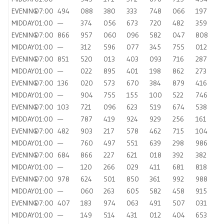
EVENING
07:00
494
088
380
333
748
066
197
MIDDAY
01:00
—
374
056
673
720
482
359
EVENING
07:00
866
957
060
096
582
047
808
MIDDAY
01:00
—
312
596
077
345
755
012
EVENING
07:00
851
520
013
403
093
716
287
MIDDAY
01:00
—
022
895
401
198
862
273
EVENING
07:00
136
020
573
670
384
879
416
MIDDAY
01:00
—
904
755
155
100
522
746
EVENING
07:00
103
721
096
623
519
674
538
MIDDAY
01:00
—
787
419
924
929
256
161
EVENING
07:00
482
903
217
578
462
715
104
MIDDAY
01:00
—
760
497
551
639
298
986
EVENING
07:00
684
866
227
621
018
392
382
MIDDAY
01:00
—
120
266
029
411
681
818
EVENING
07:00
978
624
501
850
361
992
988
MIDDAY
01:00
—
060
263
605
582
458
915
EVENING
07:00
407
183
974
063
491
507
031
MIDDAY
01:00
—
149
514
431
012
404
653