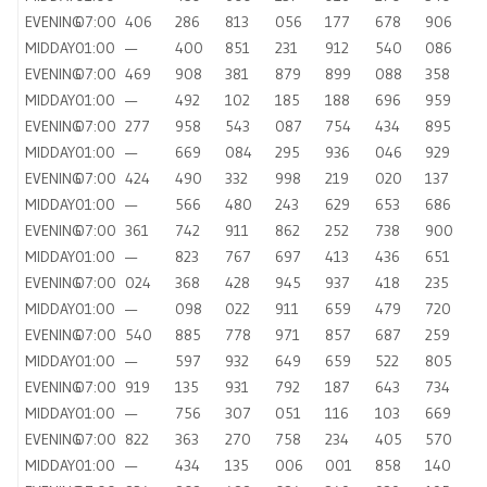
EVENING
07:00
406
286
813
056
177
678
906
MIDDAY
01:00
—
400
851
231
912
540
086
EVENING
07:00
469
908
381
879
899
088
358
MIDDAY
01:00
—
492
102
185
188
696
959
EVENING
07:00
277
958
543
087
754
434
895
MIDDAY
01:00
—
669
084
295
936
046
929
EVENING
07:00
424
490
332
998
219
020
137
MIDDAY
01:00
—
566
480
243
629
653
686
EVENING
07:00
361
742
911
862
252
738
900
MIDDAY
01:00
—
823
767
697
413
436
651
EVENING
07:00
024
368
428
945
937
418
235
MIDDAY
01:00
—
098
022
911
659
479
720
EVENING
07:00
540
885
778
971
857
687
259
MIDDAY
01:00
—
597
932
649
659
522
805
EVENING
07:00
919
135
931
792
187
643
734
MIDDAY
01:00
—
756
307
051
116
103
669
EVENING
07:00
822
363
270
758
234
405
570
MIDDAY
01:00
—
434
135
006
001
858
140