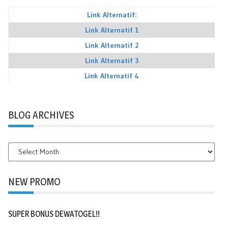
Link Alternatif:
Link Alternatif 1
Link Alternatif 2
Link Alternatif 3
Link Alternatif 4
BLOG ARCHIVES
BLOG
ARCHIVES
NEW PROMO
SUPER BONUS DEWATOGEL!!