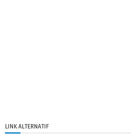
LINK ALTERNATIF