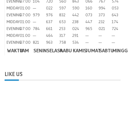
EVENING
07:00
104
720
560
843
066
767
574
MIDDAY
01:00
—
022
597
590
160
994
053
EVENING
07:00
979
976
832
442
073
373
643
MIDDAY
01:00
—
637
653
238
447
232
174
EVENING
07:00
784
661
253
024
965
021
724
MIDDAY
01:00
—
464
317
291
—
—
—
EVENING
07:00
821
963
758
534
—
—
—
WAKTU
JAM
SENIN
SELASA
RABU
KAMIS
JUMAT
SABTU
MINGG
LIKE US