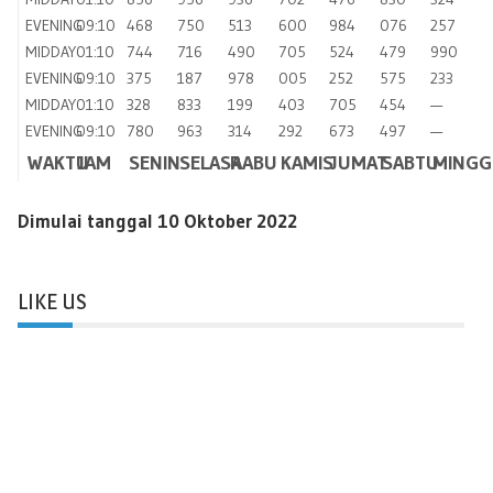
EVENING
09:10
468
750
513
600
984
076
257
MIDDAY
01:10
744
716
490
705
524
479
990
EVENING
09:10
375
187
978
005
252
575
233
MIDDAY
01:10
328
833
199
403
705
454
—
EVENING
09:10
780
963
314
292
673
497
—
WAKTU
JAM
SENIN
SELASA
RABU
KAMIS
JUMAT
SABTU
MINGG
Dimulai tanggal 10 Oktober 2022
LIKE US