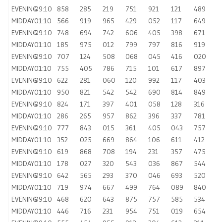
EVENING
09:10
858
285
219
751
921
121
489
MIDDAY
01:10
566
919
965
429
052
117
649
EVENING
09:10
748
694
742
606
405
398
671
MIDDAY
01:10
185
975
012
799
797
816
919
EVENING
09:10
707
124
508
068
045
416
020
MIDDAY
01:10
755
405
786
715
101
617
897
EVENING
09:10
622
281
060
120
992
117
403
MIDDAY
01:10
950
821
542
542
690
814
849
EVENING
09:10
824
171
397
401
058
128
316
MIDDAY
01:10
286
265
957
862
396
337
781
EVENING
09:10
777
843
015
361
405
043
757
MIDDAY
01:10
352
025
669
864
106
611
412
EVENING
09:10
619
868
708
194
231
357
475
MIDDAY
01:10
178
027
320
543
036
867
544
EVENING
09:10
642
565
293
370
046
693
520
MIDDAY
01:10
719
974
667
499
764
089
840
EVENING
09:10
468
620
643
875
757
585
534
MIDDAY
01:10
446
716
231
954
751
019
654