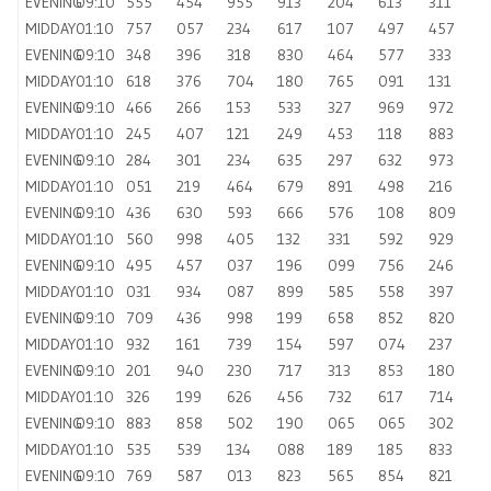
EVENING
09:10
555
454
955
913
204
613
311
MIDDAY
01:10
757
057
234
617
107
497
457
EVENING
09:10
348
396
318
830
464
577
333
MIDDAY
01:10
618
376
704
180
765
091
131
EVENING
09:10
466
266
153
533
327
969
972
MIDDAY
01:10
245
407
121
249
453
118
883
EVENING
09:10
284
301
234
635
297
632
973
MIDDAY
01:10
051
219
464
679
891
498
216
EVENING
09:10
436
630
593
666
576
108
809
MIDDAY
01:10
560
998
405
132
331
592
929
EVENING
09:10
495
457
037
196
099
756
246
MIDDAY
01:10
031
934
087
899
585
558
397
EVENING
09:10
709
436
998
199
658
852
820
MIDDAY
01:10
932
161
739
154
597
074
237
EVENING
09:10
201
940
230
717
313
853
180
MIDDAY
01:10
326
199
626
456
732
617
714
EVENING
09:10
883
858
502
190
065
065
302
MIDDAY
01:10
535
539
134
088
189
185
833
EVENING
09:10
769
587
013
823
565
854
821