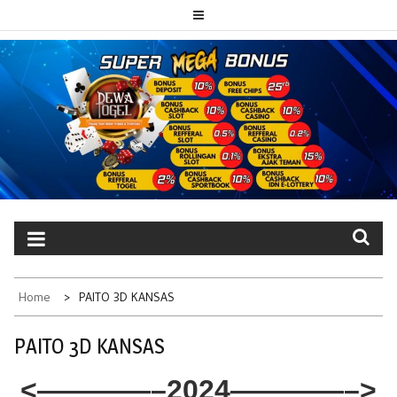
Skip
to
content
PAITO TOTO
Portal berita dewatogel update setiap hari
DEWATOGEL
Home
PAITO 3D KANSAS
PAITO 3D KANSAS
<————–2024————–>