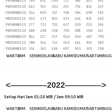
EVENING
09:10
769
652
099
711
386
641
343
MIDDAY
01:10
665
913
003
233
791
832
207
EVENING
09:10
014
850
332
538
584
698
195
MIDDAY
01:10
065
475
802
973
626
831
630
EVENING
09:10
277
753
701
627
029
013
166
MIDDAY
01:10
688
208
038
790
388
006
324
EVENING
09:10
814
217
257
040
560
487
790
MIDDAY
01:10
788
944
744
049
182
991
380
EVENING
09:10
534
365
638
697
903
302
558
WAKTU
JAM
SENIN
SELASA
RABU
KAMIS
JUMAT
SABTU
MINGG
<————–2022————–>
Setiap Hari Jam 01:10 WIB /
Jam 09:10 WIB
WAKTU
JAM
SENIN
SELASA
RABU
KAMIS
JUMAT
SABTU
MINGG