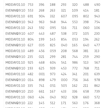
MIDDAY
01:10
753
396
188
293
320
488
490
EVENING
09:10
553
268
263
321
109
414
181
MIDDAY
01:10
691
904
332
607
095
802
943
EVENING
09:10
943
963
948
944
553
398
754
MIDDAY
01:10
243
592
095
516
711
060
106
EVENING
09:10
407
443
487
538
372
105
230
MIDDAY
01:10
804
199
145
854
053
194
262
EVENING
09:10
627
035
825
040
165
640
477
MIDDAY
01:10
489
456
059
208
568
381
313
EVENING
09:10
235
021
299
281
744
259
290
MIDDAY
01:10
925
468
604
541
986
513
567
EVENING
09:10
193
625
939
453
772
768
711
MIDDAY
01:10
482
001
973
424
341
201
639
EVENING
09:10
014
898
479
000
756
346
978
MIDDAY
01:10
335
741
051
505
162
211
862
EVENING
09:10
210
661
167
433
336
658
739
MIDDAY
01:10
060
434
043
902
928
660
572
EVENING
09:10
222
145
512
171
563
176
368