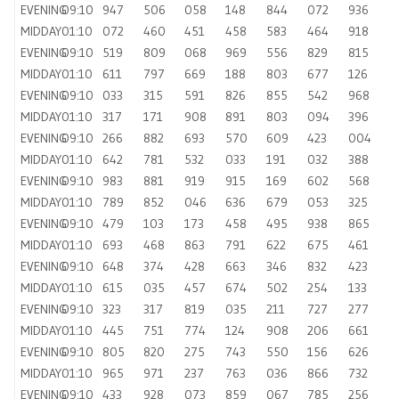
EVENING
09:10
947
506
058
148
844
072
936
MIDDAY
01:10
072
460
451
458
583
464
918
EVENING
09:10
519
809
068
969
556
829
815
MIDDAY
01:10
611
797
669
188
803
677
126
EVENING
09:10
033
315
591
826
855
542
968
MIDDAY
01:10
317
171
908
891
803
094
396
EVENING
09:10
266
882
693
570
609
423
004
MIDDAY
01:10
642
781
532
033
191
032
388
EVENING
09:10
983
881
919
915
169
602
568
MIDDAY
01:10
789
852
046
636
679
053
325
EVENING
09:10
479
103
173
458
495
938
865
MIDDAY
01:10
693
468
863
791
622
675
461
EVENING
09:10
648
374
428
663
346
832
423
MIDDAY
01:10
615
035
457
674
502
254
133
EVENING
09:10
323
317
819
035
211
727
277
MIDDAY
01:10
445
751
774
124
908
206
661
EVENING
09:10
805
820
275
743
550
156
626
MIDDAY
01:10
965
971
237
763
036
866
732
EVENING
09:10
433
928
073
859
067
785
256