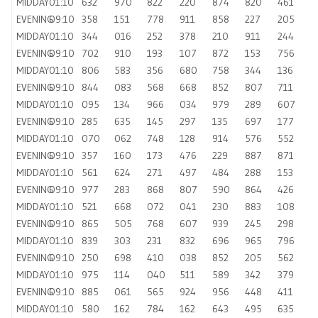
MIDDAY
01:10
632
970
822
220
874
820
461
EVENING
09:10
358
151
778
911
858
227
205
MIDDAY
01:10
344
016
252
378
210
911
244
EVENING
09:10
702
910
193
107
872
153
756
MIDDAY
01:10
806
583
356
680
758
344
136
EVENING
09:10
844
083
568
668
852
807
711
MIDDAY
01:10
095
134
966
034
979
289
607
EVENING
09:10
285
635
145
297
135
697
177
MIDDAY
01:10
070
062
748
128
914
576
552
EVENING
09:10
357
160
173
476
229
887
871
MIDDAY
01:10
561
624
271
497
484
288
153
EVENING
09:10
977
283
868
807
590
864
426
MIDDAY
01:10
521
668
072
041
230
883
108
EVENING
09:10
865
505
768
607
939
245
298
MIDDAY
01:10
839
303
231
832
696
965
796
EVENING
09:10
250
698
410
038
852
205
562
MIDDAY
01:10
975
114
040
511
589
342
379
EVENING
09:10
885
061
565
924
956
448
411
MIDDAY
01:10
580
162
784
162
643
495
635