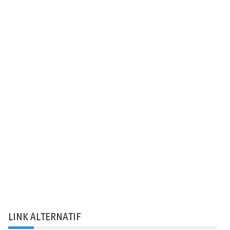
LINK ALTERNATIF