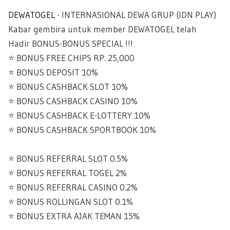
DEWATOGEL
- INTERNASIONAL DEWA GRUP (IDN PLAY)
Kabar gembira untuk member DEWATOGEL telah
Hadir BONUS-BONUS SPECIAL !!!
⭐️ BONUS FREE CHIPS RP. 25,000
⭐️ BONUS DEPOSIT 10%
⭐️ BONUS CASHBACK SLOT 10%
⭐️ BONUS CASHBACK CASINO 10%
⭐️ BONUS CASHBACK E-LOTTERY 10%
⭐️ BONUS CASHBACK SPORTBOOK 10%
⭐️ BONUS REFERRAL SLOT 0.5%
⭐️ BONUS REFERRAL TOGEL 2%
⭐️ BONUS REFERRAL CASINO 0.2%
⭐️ BONUS ROLLINGAN SLOT 0.1%
⭐️ BONUS EXTRA AJAK TEMAN 15%