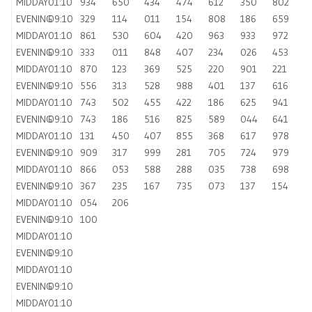
MIDDAY
01:10
934
650
434
474
612
350
802
EVENING
09:10
329
114
011
154
808
186
659
MIDDAY
01:10
861
530
604
420
963
933
972
EVENING
09:10
333
011
848
407
234
026
453
MIDDAY
01:10
870
123
369
525
220
901
221
EVENING
09:10
556
313
528
988
401
137
616
MIDDAY
01:10
743
502
455
422
186
625
941
EVENING
09:10
743
186
516
825
589
044
641
MIDDAY
01:10
131
450
407
855
368
617
978
EVENING
09:10
909
317
999
281
705
724
979
MIDDAY
01:10
866
053
588
288
035
738
698
EVENING
09:10
367
235
167
735
073
137
154
MIDDAY
01:10
054
206
EVENING
09:10
100
MIDDAY
01:10
EVENING
09:10
MIDDAY
01:10
EVENING
09:10
MIDDAY
01:10