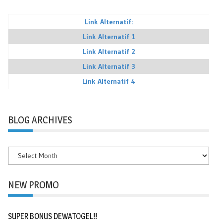
Link Alternatif:
Link Alternatif 1
Link Alternatif 2
Link Alternatif 3
Link Alternatif 4
BLOG ARCHIVES
BLOG
ARCHIVES
NEW PROMO
SUPER BONUS DEWATOGEL!!