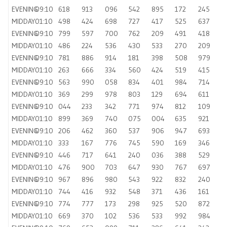
EVENING
09:10
618
913
096
542
895
172
245
MIDDAY
01:10
498
424
698
727
417
525
637
EVENING
09:10
799
597
700
762
209
491
418
MIDDAY
01:10
486
224
536
430
533
270
209
EVENING
09:10
781
886
914
181
398
508
979
MIDDAY
01:10
263
666
334
560
424
519
415
EVENING
09:10
563
990
058
834
401
984
714
MIDDAY
01:10
369
299
978
803
129
694
611
EVENING
09:10
044
233
342
771
974
812
109
MIDDAY
01:10
899
369
740
075
004
635
921
EVENING
09:10
206
462
360
537
906
947
693
MIDDAY
01:10
333
167
776
745
590
169
346
EVENING
09:10
446
717
641
240
036
388
529
MIDDAY
01:10
476
900
703
647
930
767
697
EVENING
09:10
967
896
980
543
922
832
240
MIDDAY
01:10
744
416
932
548
371
436
161
EVENING
09:10
774
777
173
298
925
520
872
MIDDAY
01:10
669
370
102
536
533
992
984