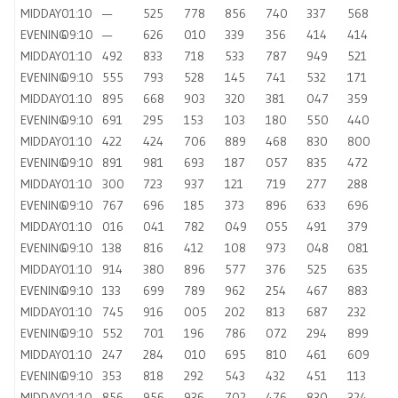
MIDDAY
01:10
—
525
778
856
740
337
568
EVENING
09:10
—
626
010
339
356
414
414
MIDDAY
01:10
492
833
718
533
787
949
521
EVENING
09:10
555
793
528
145
741
532
171
MIDDAY
01:10
895
668
903
320
381
047
359
EVENING
09:10
691
295
153
103
180
550
440
MIDDAY
01:10
422
424
706
889
468
830
800
EVENING
09:10
891
981
693
187
057
835
472
MIDDAY
01:10
300
723
937
121
719
277
288
EVENING
09:10
767
696
185
373
896
633
696
MIDDAY
01:10
016
041
782
049
055
491
379
EVENING
09:10
138
816
412
108
973
048
081
MIDDAY
01:10
914
380
896
577
376
525
635
EVENING
09:10
133
699
789
962
254
467
883
MIDDAY
01:10
745
916
005
202
813
687
232
EVENING
09:10
552
701
196
786
072
294
899
MIDDAY
01:10
247
284
010
695
810
461
609
EVENING
09:10
353
818
292
543
432
451
113
MIDDAY
01:10
856
956
936
702
476
830
324