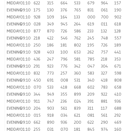
MIDDAY
01:10
622
315
664
533
679
964
157
EVENING
09:10
175
130
376
765
831
061
190
MIDDAY
01:10
928
109
164
133
000
700
902
EVENING
09:10
028
349
945
264
619
011
618
MIDDAY
01:10
877
870
726
586
233
132
128
EVENING
09:10
218
422
546
762
245
748
557
MIDDAY
01:10
250
186
181
802
195
726
189
EVENING
09:10
928
403
100
653
262
757
441
MIDDAY
01:10
436
247
796
581
785
218
353
EVENING
09:10
291
923
776
342
047
304
671
MIDDAY
01:10
832
773
257
360
583
327
598
EVENING
09:10
450
691
008
531
340
418
808
MIDDAY
01:10
070
533
418
668
602
783
658
EVENING
09:10
344
949
355
899
209
922
410
MIDDAY
01:10
911
747
236
024
391
881
936
EVENING
09:10
204
903
561
839
311
117
688
MIDDAY
01:10
015
918
034
621
081
561
292
EVENING
09:10
662
890
936
200
622
290
469
MIDDAY
01:10
255
031
070
181
845
974
160