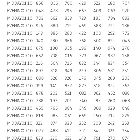
MIDDAY
01:10
866
056
780
429
523
180
704
EVENING
09:10
048
478
295
657
409
063
920
MIDDAY
01:10
703
662
853
723
185
794
893
EVENING
09:10
926
880
713
459
588
733
186
MIDDAY
01:10
143
985
260
422
100
292
773
EVENING
09:10
340
280
966
768
500
833
046
MIDDAY
01:10
679
180
955
196
140
974
270
EVENING
09:10
662
738
015
573
967
987
158
MIDDAY
01:10
216
504
716
832
344
834
554
EVENING
09:10
897
818
949
229
805
581
251
MIDDAY
01:10
098
526
326
176
045
269
205
EVENING
09:10
399
141
857
875
518
922
552
MIDDAY
01:10
878
203
531
032
862
452
038
EVENING
09:10
788
197
201
740
287
260
068
MIDDAY
01:10
465
765
984
549
809
929
848
EVENING
09:10
818
985
061
659
350
712
825
MIDDAY
01:10
323
874
938
352
309
242
263
EVENING
09:10
077
488
412
531
642
323
364
MIDDAY
01:10
839
330
633
143
791
270
874