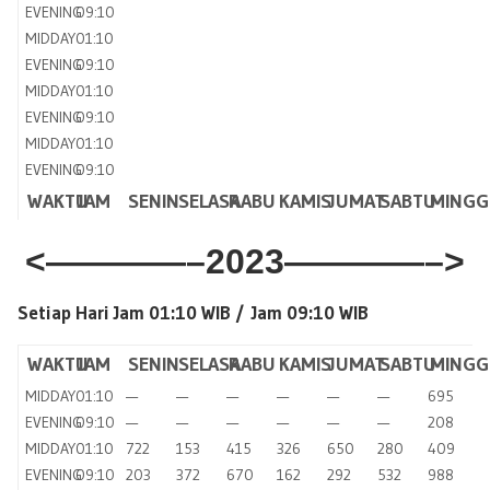
EVENING
09:10
MIDDAY
01:10
EVENING
09:10
MIDDAY
01:10
EVENING
09:10
MIDDAY
01:10
EVENING
09:10
WAKTU
JAM
SENIN
SELASA
RABU
KAMIS
JUMAT
SABTU
MINGG
<————–2023————–>
Setiap Hari Jam 01:10 WIB /
Jam 09:10 WIB
WAKTU
JAM
SENIN
SELASA
RABU
KAMIS
JUMAT
SABTU
MINGG
MIDDAY
01:10
—
—
—
—
—
—
695
EVENING
09:10
—
—
—
—
—
—
208
MIDDAY
01:10
722
153
415
326
650
280
409
EVENING
09:10
203
372
670
162
292
532
988