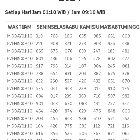
Setiap Hari Jam 01:10 WIB /
Jam 09:10 WIB
WAKTU
JAM
SENIN
SELASA
RABU
KAMIS
JUMAT
SABTU
MINGG
MIDDAY
01:10
318
766
106
635
985
661
809
EVENING
09:10
211
908
371
273
903
926
438
MIDDAY
01:10
665
675
076
833
247
183
481
EVENING
09:10
801
436
106
155
278
802
427
MIDDAY
01:10
917
796
314
107
904
245
081
EVENING
09:10
788
654
831
203
887
675
378
MIDDAY
01:10
632
260
537
420
432
651
870
EVENING
09:10
534
041
943
229
012
910
135
MIDDAY
01:10
684
017
239
363
716
587
982
EVENING
09:10
901
043
670
088
431
257
322
MIDDAY
01:10
464
420
874
623
475
848
800
EVENING
09:10
203
455
843
938
610
471
542
MIDDAY
01:10
164
426
775
585
112
721
216
EVENING
09:10
616
856
525
506
367
871
062