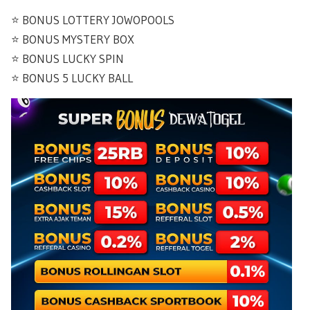
⭐️ BONUS LOTTERY JOWOPOOLS
⭐️ BONUS MYSTERY BOX
⭐️ BONUS LUCKY SPIN
⭐️ BONUS 5 LUCKY BALL