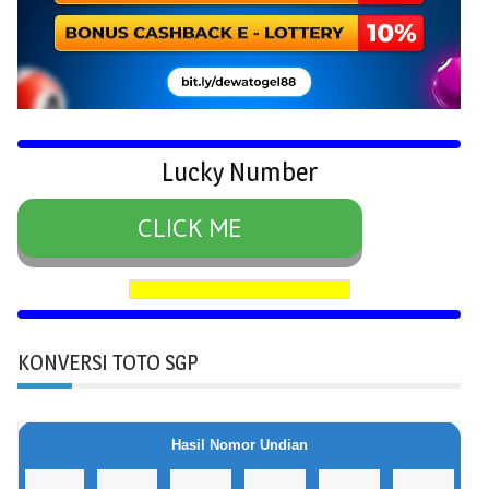
Lucky Number
CLICK ME
KONVERSI TOTO SGP
Hasil Nomor Undian