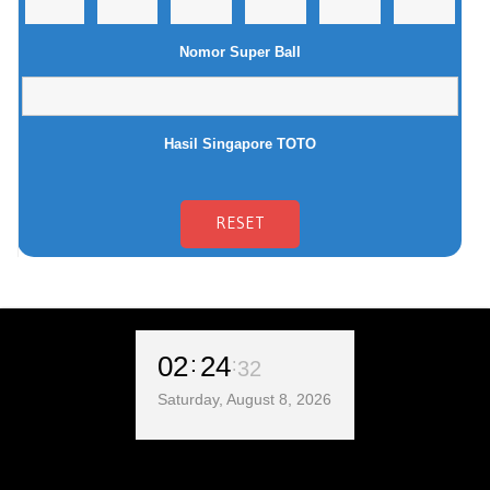
Nomor Super Ball
Hasil Singapore TOTO
02
24
32
Saturday, August 8, 2026