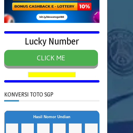
Lucky Number
CLICK ME
KONVERSI TOTO SGP
Hasil Nomor Undian