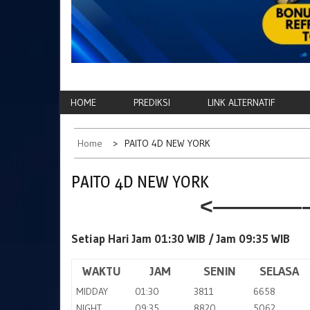
HOME
PREDIKSI
LINK ALTERNATIF
Home
PAITO 4D NEW YORK
PAITO 4D NEW YORK
<————–
Setiap Hari Jam 01:30 WIB /
Jam 09:35 WIB
WAKTU
JAM
SENIN
SELASA
MIDDAY
01:30
3811
6658
NIGHT
09:35
8820
5062