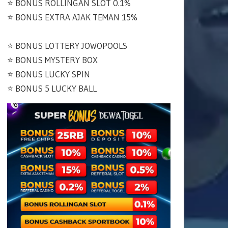
⭐️ BONUS ROLLINGAN SLOT 0.1%
⭐️ BONUS EXTRA AJAK TEMAN 15%
⭐️ BONUS LOTTERY JOWOPOOLS
⭐️ BONUS MYSTERY BOX
⭐️ BONUS LUCKY SPIN
⭐️ BONUS 5 LUCKY BALL