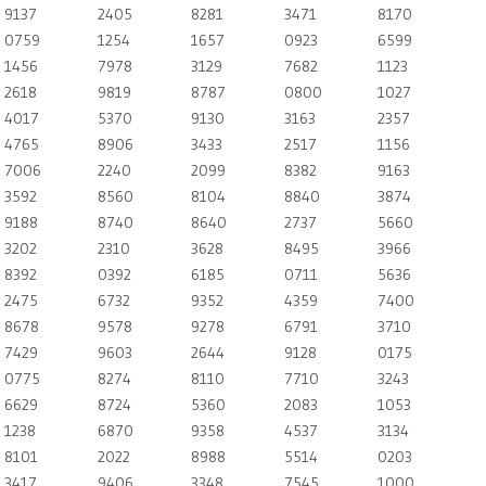
9137
2405
8281
3471
8170
0759
1254
1657
0923
6599
1456
7978
3129
7682
1123
2618
9819
8787
0800
1027
4017
5370
9130
3163
2357
4765
8906
3433
2517
1156
7006
2240
2099
8382
9163
3592
8560
8104
8840
3874
9188
8740
8640
2737
5660
3202
2310
3628
8495
3966
8392
0392
6185
0711
5636
2475
6732
9352
4359
7400
8678
9578
9278
6791
3710
7429
9603
2644
9128
0175
0775
8274
8110
7710
3243
6629
8724
5360
2083
1053
1238
6870
9358
4537
3134
8101
2022
8988
5514
0203
3417
9406
3348
7545
1000