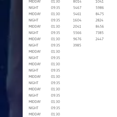
MIDDAY
01:30
8014
1041
NIGHT
09:35
5467
5986
MIDDAY
01:30
5461
8475
NIGHT
09:35
1604
2824
MIDDAY
01:30
2041
8456
NIGHT
09:35
5566
7385
MIDDAY
01:30
9676
2447
NIGHT
09:35
3985
MIDDAY
01:30
NIGHT
09:35
MIDDAY
01:30
NIGHT
09:35
MIDDAY
01:30
NIGHT
09:35
MIDDAY
01:30
NIGHT
09:35
MIDDAY
01:30
NIGHT
09:35
MIDDAY
01:30