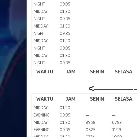
NIGHT
09:35
MIDDAY
01:30
NIGHT
09:35
MIDDAY
01:30
NIGHT
09:35
MIDDAY
01:30
NIGHT
09:35
MIDDAY
01:30
NIGHT
09:35
WAKTU
JAM
SENIN
SELASA
<————–
WAKTU
JAM
SENIN
SELASA
MIDDAY
01:30
—-
—-
EVENING
09:35
—-
—-
MIDDAY
01:30
8958
0783
EVENING
09:35
0525
3199