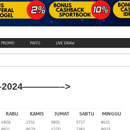
PROMO
PAITO
LIVE DRAW
2024————–>
RABU
KAMIS
JUMAT
SABTU
MINGGU
4806
2356
9891
9727
8651
8821
8679
4570
7383
8603