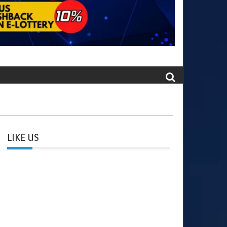
LIKE US