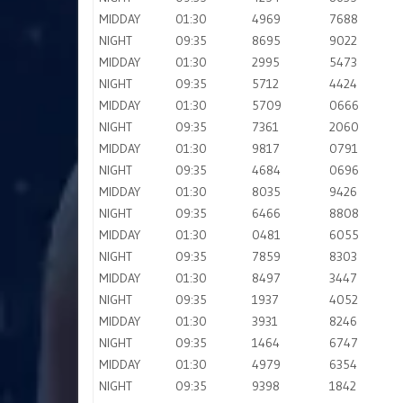
MIDDAY
01:30
4969
7688
NIGHT
09:35
8695
9022
MIDDAY
01:30
2995
5473
NIGHT
09:35
5712
4424
MIDDAY
01:30
5709
0666
NIGHT
09:35
7361
2060
MIDDAY
01:30
9817
0791
NIGHT
09:35
4684
0696
MIDDAY
01:30
8035
9426
NIGHT
09:35
6466
8808
MIDDAY
01:30
0481
6055
NIGHT
09:35
7859
8303
MIDDAY
01:30
8497
3447
NIGHT
09:35
1937
4052
MIDDAY
01:30
3931
8246
NIGHT
09:35
1464
6747
MIDDAY
01:30
4979
6354
NIGHT
09:35
9398
1842