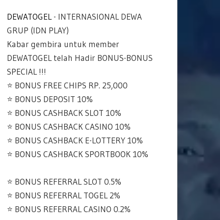
DEWATOGEL
- INTERNASIONAL DEWA
GRUP (IDN PLAY)
Kabar gembira untuk member
DEWATOGEL telah Hadir BONUS-BONUS
SPECIAL !!!
⭐️ BONUS FREE CHIPS RP. 25,000
⭐️ BONUS DEPOSIT 10%
⭐️ BONUS CASHBACK SLOT 10%
⭐️ BONUS CASHBACK CASINO 10%
⭐️ BONUS CASHBACK E-LOTTERY 10%
⭐️ BONUS CASHBACK SPORTBOOK 10%
⭐️ BONUS REFERRAL SLOT 0.5%
⭐️ BONUS REFERRAL TOGEL 2%
⭐️ BONUS REFERRAL CASINO 0.2%