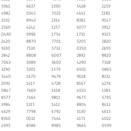
5961
6637
1390
5428
2259
4982
1045
7023
4141
1181
3192
8940
2314
8382
9147
2560
4242
1257
6077
3912
0490
9996
1754
1731
9325
2420
8870
7701
5205
2820
9330
7130
5732
0350
2695
2842
8808
6007
2892
8820
7063
3089
3600
4290
7318
3290
5301
1579
6501
0865
5440
1670
9476
9618
8232
2091
1417
4728
8167
4276
0847
7669
1618
4510
1385
8577
7464
9811
9675
5795
3984
1315
1412
8804
8412
4629
7798
6792
5130
4613
8360
0132
7444
4171
4022
4995
8586
8985
9665
0599