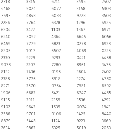
2718
3815
6211
3495
2407
4468
9024
6077
3158
5303
7597
4848
6083
9728
3503
2286
7764
6328
1296
4925
6304
3422
1103
1367
6971
6240
5092
4364
6645
6056
6459
7779
6823
0278
6938
8305
1017
6507
4069
0225
2330
9229
9293
0421
4458
9078
2207
7280
8961
3476
8132
7436
0196
3604
2402
2388
5776
5918
3274
4780
8271
3570
0764
7581
6592
1906
6683
5421
6747
4485
9135
3911
2355
3536
4292
9102
9643
1535
0074
1943
2586
9701
0106
3425
8440
8879
5448
1124
9223
3669
2634
9862
5325
5019
2063