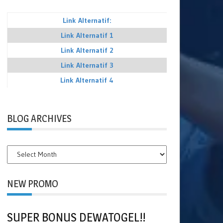
Link Alternatif:
Link Alternatif 1
Link Alternatif 2
Link Alternatif 3
Link Alternatif 4
BLOG ARCHIVES
BLOG
ARCHIVES
NEW PROMO
SUPER BONUS DEWATOGEL!!