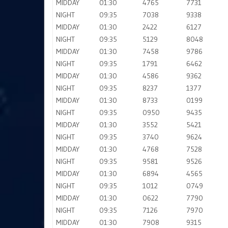
MIDDAY
01:30
4765
7731
NIGHT
09:35
7038
9338
MIDDAY
01:30
2422
6127
NIGHT
09:35
5129
8048
MIDDAY
01:30
7458
9786
NIGHT
09:35
1791
6462
MIDDAY
01:30
4586
9362
NIGHT
09:35
8237
1377
MIDDAY
01:30
8733
0199
NIGHT
09:35
0950
9435
MIDDAY
01:30
3552
5421
NIGHT
09:35
3740
9624
MIDDAY
01:30
4768
7528
NIGHT
09:35
9581
9526
MIDDAY
01:30
6894
4565
NIGHT
09:35
1012
0749
MIDDAY
01:30
0622
7790
NIGHT
09:35
7126
7970
MIDDAY
01:30
7908
9315