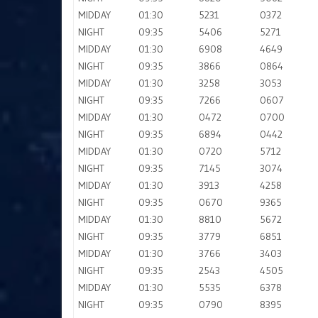
MIDDAY
01:30
5231
0372
NIGHT
09:35
5406
5271
MIDDAY
01:30
6908
4649
NIGHT
09:35
3866
0864
MIDDAY
01:30
3258
3053
NIGHT
09:35
7266
0607
MIDDAY
01:30
0472
0700
NIGHT
09:35
6894
0442
MIDDAY
01:30
0720
5712
NIGHT
09:35
7145
3074
MIDDAY
01:30
3913
4258
NIGHT
09:35
0670
9365
MIDDAY
01:30
8810
5672
NIGHT
09:35
3779
6851
MIDDAY
01:30
3766
3403
NIGHT
09:35
2543
4505
MIDDAY
01:30
5535
6378
NIGHT
09:35
0790
8395