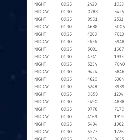
NIGHT
09:35
2439
1033
MIDDAY
01:30
0788
5425
NIGHT
09:35
8901
2531
MIDDAY
01:30
4688
5005
NIGHT
09:35
4269
7013
MIDDAY
01:30
3656
5948
NIGHT
09:35
5031
1687
MIDDAY
01:30
4741
1935
NIGHT
09:35
5254
7040
MIDDAY
01:30
9424
5846
NIGHT
09:35
4820
6384
MIDDAY
01:30
5248
8989
NIGHT
09:35
0659
1234
MIDDAY
01:30
3490
4888
NIGHT
09:35
8778
7170
MIDDAY
01:30
4169
1919
NIGHT
09:35
5484
1982
MIDDAY
01:30
5577
1726
NIGHT
09:35
4254
8635