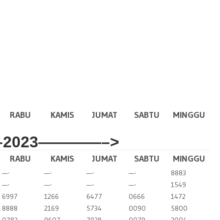
RABU
KAMIS
JUMAT
SABTU
MINGGU
2023————–>
RABU
KAMIS
JUMAT
SABTU
MINGGU
—-
—-
—-
—-
8883
—-
—-
—-
—-
1549
6997
1266
6477
0666
1472
8888
2169
5734
0090
5800