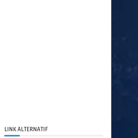
LINK ALTERNATIF