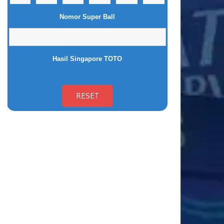
Nomor Super Ball
Hasil Singapore TOTO