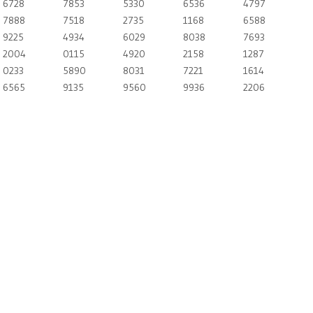
6728
7853
5330
6536
4797
7888
7518
2735
1168
6588
9225
4934
6029
8038
7693
2004
0115
4920
2158
1287
0233
5890
8031
7221
1614
6565
9135
9560
9936
2206