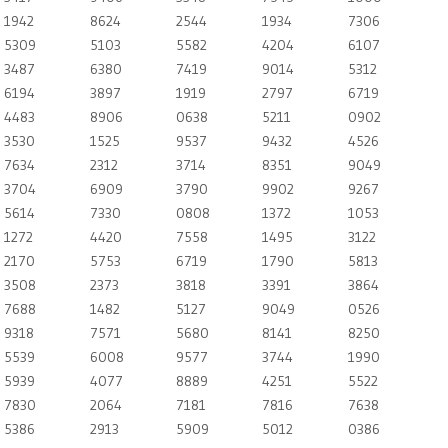
1942
8624
2544
1934
7306
5309
5103
5582
4204
6107
3487
6380
7419
9014
5312
6194
3897
1919
2797
6719
4483
8906
0638
5211
0902
3530
1525
9537
9432
4526
7634
2312
3714
8351
9049
3704
6909
3790
9902
9267
5614
7330
0808
1372
1053
1272
4420
7558
1495
3122
2170
5753
6719
1790
5813
3508
2373
3818
3391
3864
7688
1482
5127
9049
0526
9318
7571
5680
8141
8250
5539
6008
9577
3744
1990
5939
4077
8889
4251
5522
7830
2064
7181
7816
7638
5386
2913
5909
5012
0386