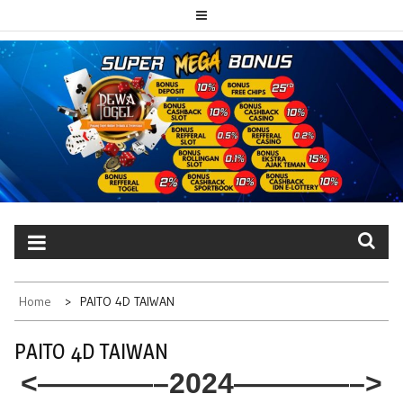
Skip
to
content
PAITO TOTO
Portal berita dewatogel update setiap hari
DEWATOGEL
Home
PAITO 4D TAIWAN
PAITO 4D TAIWAN
<————–2024————–>