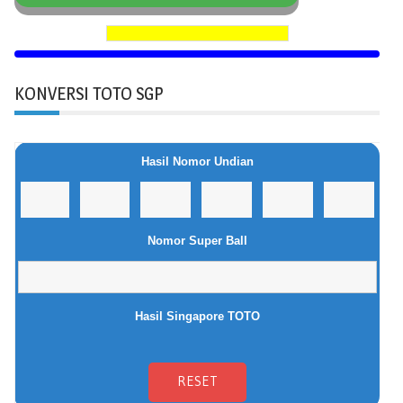
KONVERSI TOTO SGP
Hasil Nomor Undian
Nomor Super Ball
Hasil Singapore TOTO