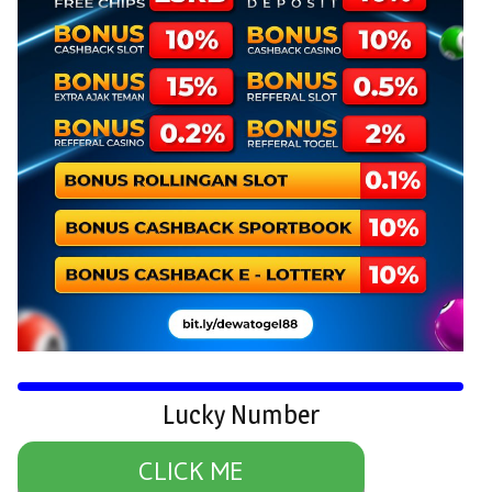
Lucky Number
CLICK ME