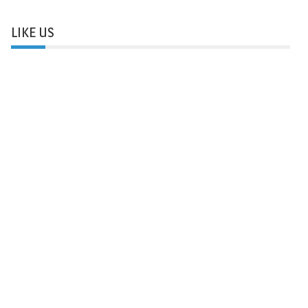
LIKE US