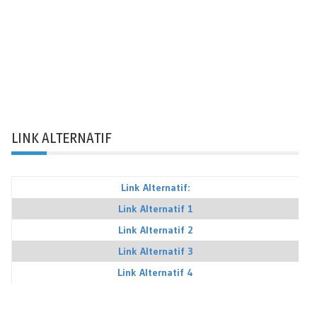
LINK ALTERNATIF
Link Alternatif:
Link Alternatif 1
Link Alternatif 2
Link Alternatif 3
Link Alternatif 4