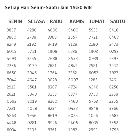
Setiap Hari Senin-Sabtu Jam 19:30 WIB
SENIN
SELASA
RABU
KAMIS
JUMAT
SABTU
3857
4288
4806
9400
5933
9418
3860
2738
3368
1557
7721
6407
8249
2192
9419
9128
2180
3473
6015
5751
1908
6236
1903
0293
4493
3265
7688
8558
0939
5397
7256
0179
2681
4843
2581
3937
6650
3045
1764
2382
6052
7927
7044
4647
3028
6007
1285
3461
2913
8581
8367
4724
4546
8258
2621
5940
9253
6377
3750
2358
0693
8019
8260
7460
5753
2365
7221
4058
9234
0428
9848
3966
5863
1946
8619
6025
1026
5583
4448
0281
9926
9405
8035
3552
6034
2205
9361
1982
2993
5798