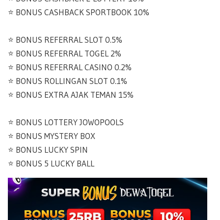
⭐️ BONUS CASHBACK SPORTBOOK 10%
⭐️ BONUS REFERRAL SLOT 0.5%
⭐️ BONUS REFERRAL TOGEL 2%
⭐️ BONUS REFERRAL CASINO 0.2%
⭐️ BONUS ROLLINGAN SLOT 0.1%
⭐️ BONUS EXTRA AJAK TEMAN 15%
⭐️ BONUS LOTTERY JOWOPOOLS
⭐️ BONUS MYSTERY BOX
⭐️ BONUS LUCKY SPIN
⭐️ BONUS 5 LUCKY BALL