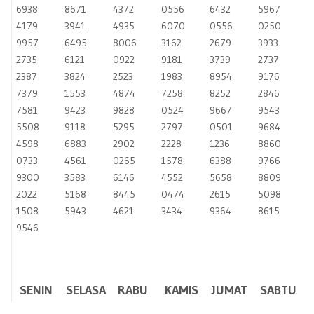
6938
8671
4372
0556
6432
5967
4179
3941
4935
6070
0556
0250
9957
6495
8006
3162
2679
3933
2735
6121
0922
9181
3739
2737
2387
3824
2523
1983
8954
9176
7379
1553
4874
7258
8252
2846
7581
9423
9828
0524
9667
9543
5508
9118
5295
2797
0501
9684
4598
6883
2902
2228
1236
8860
0733
4561
0265
1578
6388
9766
9300
3583
6146
4552
5658
8809
2022
5168
8445
0474
2615
5098
1508
5943
4621
3434
9364
8615
9546
SENIN
SELASA
RABU
KAMIS
JUMAT
SABTU