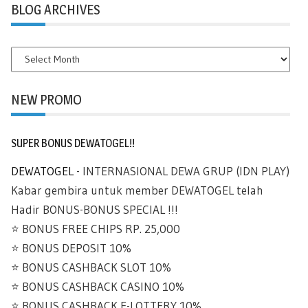
BLOG ARCHIVES
BLOG
ARCHIVES
NEW PROMO
SUPER BONUS DEWATOGEL!!
DEWATOGEL
- INTERNASIONAL DEWA GRUP (IDN PLAY)
Kabar gembira untuk member DEWATOGEL telah
Hadir BONUS-BONUS SPECIAL !!!
⭐️ BONUS FREE CHIPS RP. 25,000
⭐️ BONUS DEPOSIT 10%
⭐️ BONUS CASHBACK SLOT 10%
⭐️ BONUS CASHBACK CASINO 10%
⭐️ BONUS CASHBACK E-LOTTERY 10%