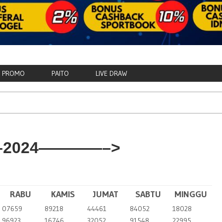
PROMO
PAITO
LIVE DRAW
2024————–>
RABU
KAMIS
JUMAT
SABTU
MINGGU
07659
89218
44461
84052
18028
96923
16746
32052
91548
22995