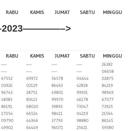
RABU
KAMIS
JUMAT
SABTU
MINGGU
2023————–>
RABU
KAMIS
JUMAT
SABTU
MINGGU
—–
—–
—–
—–
26382
—–
—–
—–
—–
06658
67552
69972
56578
04644
02875
03926
02129
86463
42818
84219
96743
18751
49801
99931
98949
48383
83413
99970
46178
67077
86191
68020
39893
73047
73925
17054
66524
98411
04219
21564
09790
44946
37793
98880
86145
49902
64449
96071
25621
59580