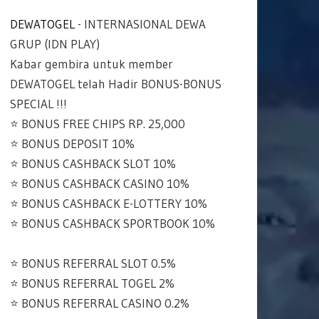
DEWATOGEL
- INTERNASIONAL DEWA
GRUP (IDN PLAY)
Kabar gembira untuk member
DEWATOGEL telah Hadir BONUS-BONUS
SPECIAL !!!
⭐️ BONUS FREE CHIPS RP. 25,000
⭐️ BONUS DEPOSIT 10%
⭐️ BONUS CASHBACK SLOT 10%
⭐️ BONUS CASHBACK CASINO 10%
⭐️ BONUS CASHBACK E-LOTTERY 10%
⭐️ BONUS CASHBACK SPORTBOOK 10%
⭐️ BONUS REFERRAL SLOT 0.5%
⭐️ BONUS REFERRAL TOGEL 2%
⭐️ BONUS REFERRAL CASINO 0.2%