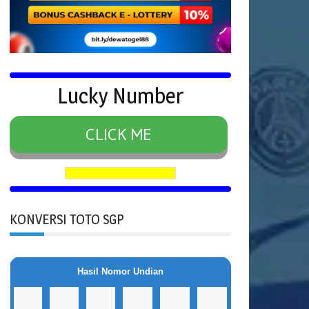
Lucky Number
CLICK ME
KONVERSI TOTO SGP
Hasil Nomor Undian