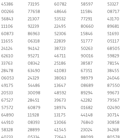
45386
73195
60782
58597
53327
00266
77658
48646
11584
08717
56843
21307
53532
77291
43170
11106
92239
22495
80660
89681
60873
86963
52306
15846
51693
11655
06318
22839
51777
05117
24124
94142
38723
50263
68505
62610
95271
46711
90016
59829
33763
08342
25186
38587
78154
28478
63490
41083
67351
38455
06053
24329
38063
98979
24046
49175
54486
13647
08689
87550
20533
30098
48592
89294
99673
67527
28451
39673
42282
79567
57572
60879
18974
01682
02490
64890
11928
13175
44148
30714
44910
08393
13066
76840
30858
58328
28899
41545
23024
34268
40233
05334
72643
88099
80578