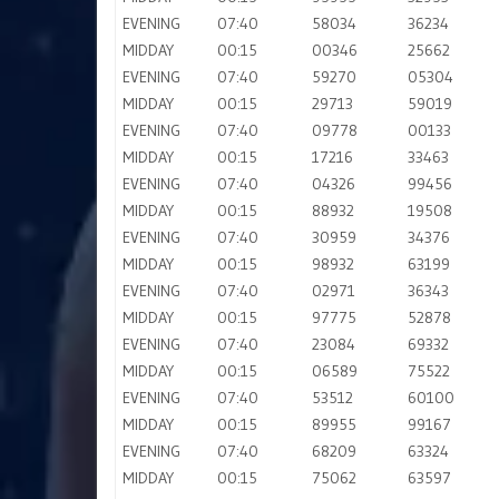
EVENING
07:40
58034
36234
MIDDAY
00:15
00346
25662
EVENING
07:40
59270
05304
MIDDAY
00:15
29713
59019
EVENING
07:40
09778
00133
MIDDAY
00:15
17216
33463
EVENING
07:40
04326
99456
MIDDAY
00:15
88932
19508
EVENING
07:40
30959
34376
MIDDAY
00:15
98932
63199
EVENING
07:40
02971
36343
MIDDAY
00:15
97775
52878
EVENING
07:40
23084
69332
MIDDAY
00:15
06589
75522
EVENING
07:40
53512
60100
MIDDAY
00:15
89955
99167
EVENING
07:40
68209
63324
MIDDAY
00:15
75062
63597