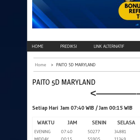
HOME
PREDIKSI
LINK ALTERNATIF
Home
PAITO 5D MARYLAND
PAITO 5D MARYLAND
<————–
Setiap Hari
Jam 07:40 WIB / Jam 00:15 WIB
WAKTU
JAM
SENIN
SELASA
EVENING
07:40
50277
34881
MIDDAY
00:15
55905
11349