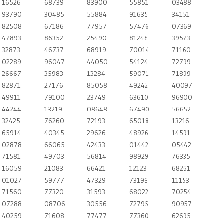
16526
68739
83900
55851
03488
93790
30485
55884
91635
34151
82508
67186
77957
57476
07369
47893
86352
25490
81248
39573
32873
46737
68919
70014
71160
02289
96047
44050
54124
72799
26667
35983
13284
59071
71899
82871
27176
85058
49242
40097
49911
79100
23749
63610
96900
44244
13219
08648
67490
56652
32425
76260
72193
65018
13216
65914
40345
29626
48926
14591
02878
66065
42433
01442
05442
71581
49703
56814
98929
76335
16059
21083
66421
12123
68261
01027
59777
47329
73199
11153
71560
77320
31593
68022
70254
07288
08706
30556
72795
90957
40259
71608
77477
77360
62695