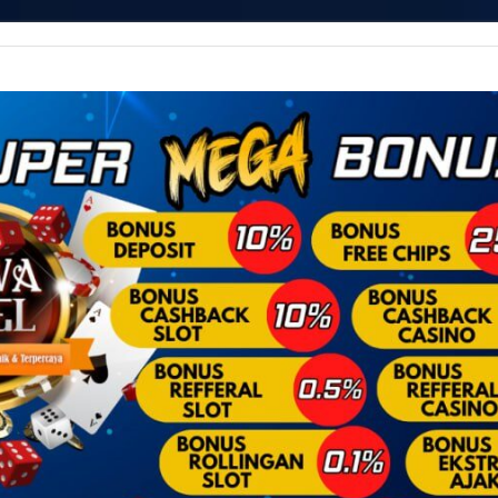
WATOGEL