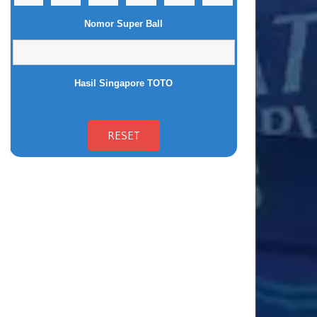
Nomor Super Ball
Hasil Singapore TOTO