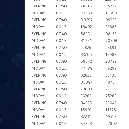
EVENING
07:40
78615
85723
MIDDAY
00:15
03563
18690
EVENING
07:40
00697
09339
MIDDAY
00:15
19402
91885
EVENING
07:40
58901
08172
MIDDAY
00:15
81784
70598
EVENING
07:40
22826
28693
MIDDAY
00:15
83205
12089
EVENING
07:40
68672
20783
MIDDAY
00:15
77484
76298
EVENING
07:40
92829
39435
MIDDAY
00:15
95047
48784
EVENING
07:40
73093
73715
MIDDAY
00:15
36289
75286
EVENING
07:40
84920
28042
MIDDAY
00:15
15901
11828
EVENING
07:40
82231
49515
MIDDAY
00:15
57538
97807