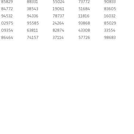
85829
88331
55024
73772
90833
84772
38543
19061
51684
83605
94532
94336
78737
11816
16032
02975
95585
24264
93868
85029
09354
63811
82874
43308
33554
86464
74157
37114
57726
98683