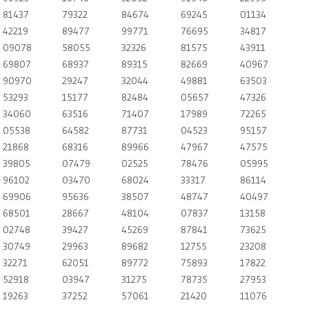
81437
79322
84674
69245
01134
42219
89477
99771
76695
34817
09078
58055
32326
81575
43911
69807
68937
89315
82669
40967
90970
29247
32044
49881
63503
53293
15177
82484
05657
47326
34060
63516
71407
17989
72265
05538
64582
87731
04523
95157
21868
68316
89966
47967
47575
39805
07479
02525
78476
05995
96102
03470
68024
33317
86114
69906
95636
38507
48747
40497
68501
28667
48104
07837
13158
02748
39427
45269
87841
73625
30749
29963
89682
12755
23208
32271
62051
89772
75893
17822
52918
03947
31275
78735
27953
19263
37252
57061
21420
11076