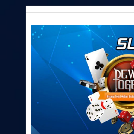
Skip
to
content
PAITO TOTO DE
Portal berita dewatogel update setiap hari