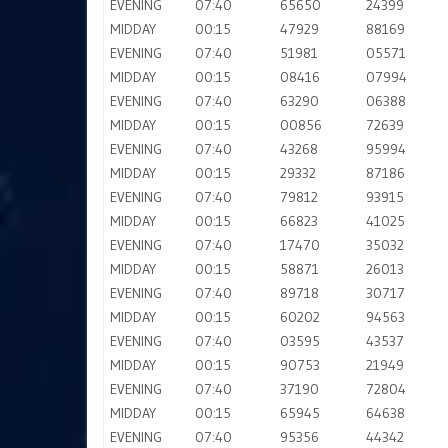
EVENING
07:40
65650
24399
MIDDAY
00:15
47929
88169
EVENING
07:40
51981
05571
MIDDAY
00:15
08416
07994
EVENING
07:40
63290
06388
MIDDAY
00:15
00856
72639
EVENING
07:40
43268
95994
MIDDAY
00:15
29332
87186
EVENING
07:40
79812
93915
MIDDAY
00:15
66823
41025
EVENING
07:40
17470
35032
MIDDAY
00:15
58871
26013
EVENING
07:40
89718
30717
MIDDAY
00:15
60202
94563
EVENING
07:40
03595
43537
MIDDAY
00:15
90753
21949
EVENING
07:40
37190
72804
MIDDAY
00:15
65945
64638
EVENING
07:40
95356
44342