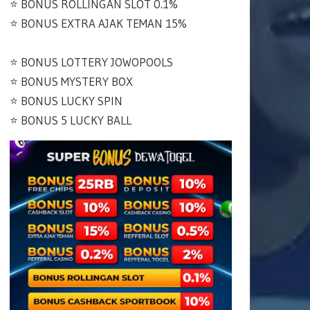
⭐️ BONUS ROLLINGAN SLOT 0.1%
⭐️ BONUS EXTRA AJAK TEMAN 15%
⭐️ BONUS LOTTERY JOWOPOOLS
⭐️ BONUS MYSTERY BOX
⭐️ BONUS LUCKY SPIN
⭐️ BONUS 5 LUCKY BALL