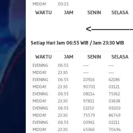
MIDDAY
00:15
WAKTU
JAM
SENIN
SELASA
<————–
Setiap Hari
Jam 06:55 WIB / Jam 23:30 WIB
WAKTU
JAM
SENIN
SELASA
EVENING
06:55
—–
—–
MIDDAY
23:30
—–
—–
EVENING
06:55
10916
62186
MIDDAY
23:30
90701
03121
EVENING
06:55
08114
75362
MIDDAY
23:30
97811
03638
EVENING
06:55
13253
09203
MIDDAY
23:30
75579
86749
EVENING
06:55
03961
02211
MIDDAY
23:30
45366
70494