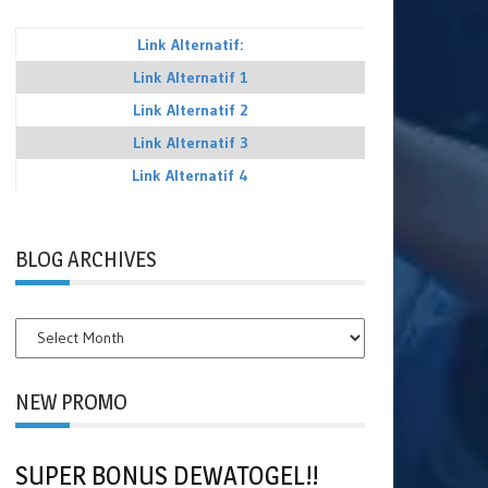
Link Alternatif:
Link Alternatif 1
Link Alternatif 2
Link Alternatif 3
Link Alternatif 4
BLOG ARCHIVES
BLOG
ARCHIVES
NEW PROMO
SUPER BONUS DEWATOGEL!!