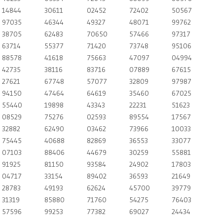
14844
30611
02452
72402
50567
97035
46344
49327
48071
99762
38705
62483
70650
57466
97317
63714
55377
71420
73748
95106
88578
41618
75663
47097
04994
42735
38116
83716
07889
67615
27621
67748
57077
32809
97987
94150
47464
64619
35460
67025
55440
19898
43343
22231
51623
08529
75276
02593
89554
17567
32882
62490
03462
73966
10033
75445
40688
82869
36553
33077
07103
88406
44679
30259
55881
91925
81150
93584
24902
17803
04717
33154
89402
36593
21649
28783
49193
62624
45700
39779
31319
85880
71760
54275
76403
57596
99253
77382
69027
24434