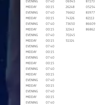
EVENING
07:40
06945
87273
MIDDAY
00:15
26248
05254
EVENING
07:40
76662
83977
MIDDAY
00:15
74326
82113
EVENING
07:40
73650
86609
MIDDAY
00:15
32343
86862
EVENING
07:40
70245
MIDDAY
00:15
51324
EVENING
07:40
MIDDAY
00:15
EVENING
07:40
MIDDAY
00:15
EVENING
07:40
MIDDAY
00:15
EVENING
07:40
MIDDAY
00:15
EVENING
07:40
MIDDAY
00:15
EVENING
07:40