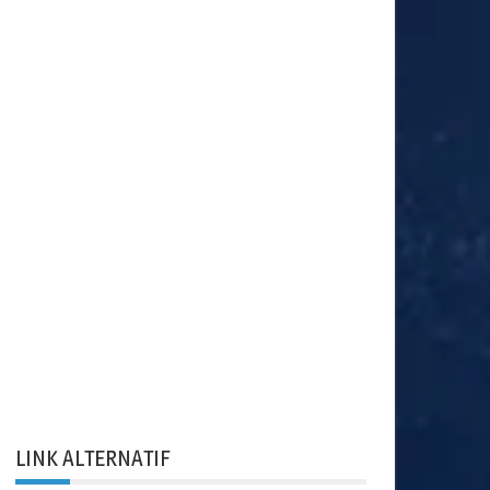
LINK ALTERNATIF