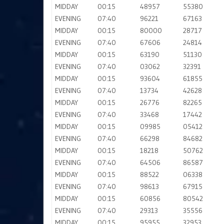
MIDDAY
00:15
48957
55380
EVENING
07:40
96221
67163
MIDDAY
00:15
80000
28717
EVENING
07:40
67606
24814
MIDDAY
00:15
63190
51130
EVENING
07:40
03062
32391
MIDDAY
00:15
93604
61855
EVENING
07:40
13734
42628
MIDDAY
00:15
26776
82265
EVENING
07:40
33468
17442
MIDDAY
00:15
09985
05412
EVENING
07:40
66298
84682
MIDDAY
00:15
18218
50762
EVENING
07:40
64506
86587
MIDDAY
00:15
88522
06338
EVENING
07:40
98613
67915
MIDDAY
00:15
60856
80542
EVENING
07:40
29313
35556
MIDDAY
00:15
95955
32953