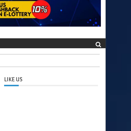
LIKE US