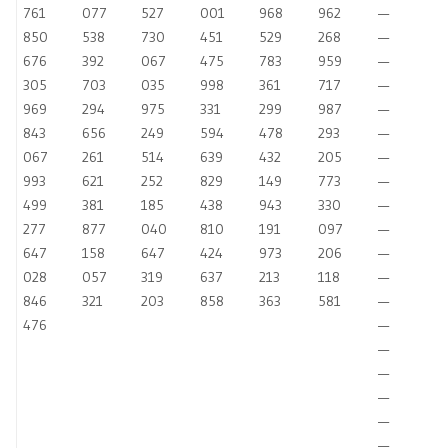
761
077
527
001
968
962
—
850
538
730
451
529
268
—
676
392
067
475
783
959
—
305
703
035
998
361
717
—
969
294
975
331
299
987
—
843
656
249
594
478
293
—
067
261
514
639
432
205
—
993
621
252
829
149
773
—
499
381
185
438
943
330
—
277
877
040
810
191
097
—
647
158
647
424
973
206
—
028
057
319
637
213
118
—
846
321
203
858
363
581
—
476
—
—
—
—
—
—