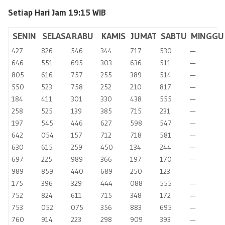
Setiap Hari Jam 19:15 WIB
SENIN
SELASA
RABU
KAMIS
JUMAT
SABTU
MINGGU
427
826
546
344
717
530
—
646
551
695
303
636
511
—
805
616
757
255
389
514
—
550
523
758
252
210
817
—
184
411
301
330
438
555
—
258
525
139
385
715
231
—
197
545
446
627
598
547
—
642
054
157
712
718
581
—
630
615
259
450
134
244
—
697
225
989
366
197
170
—
989
859
440
689
250
123
—
175
396
329
444
088
555
—
752
824
611
715
348
172
—
753
052
075
356
883
695
—
760
914
223
298
909
393
—