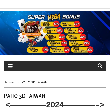
Skip
to
content
PAITO TOTO
Portal berita dewatogel update setiap hari
DEWATOGEL
Home
PAITO 3D TAIWAN
PAITO 3D TAIWAN
<————–2024————–>