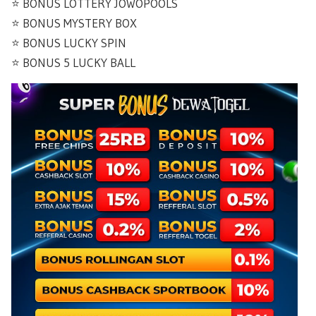
⭐️ BONUS LOTTERY JOWOPOOLS
⭐️ BONUS MYSTERY BOX
⭐️ BONUS LUCKY SPIN
⭐️ BONUS 5 LUCKY BALL