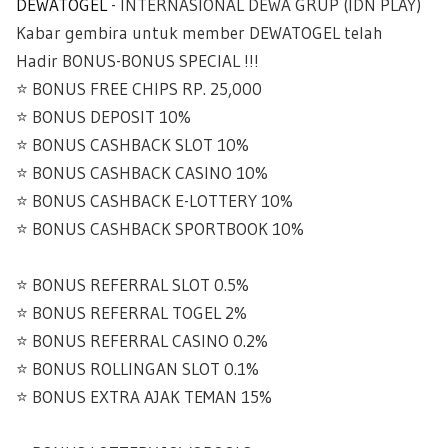
DEWATOGEL
- INTERNASIONAL DEWA GRUP (IDN PLAY)
Kabar gembira untuk member DEWATOGEL telah
Hadir BONUS-BONUS SPECIAL !!!
⭐️ BONUS FREE CHIPS RP. 25,000
⭐️ BONUS DEPOSIT 10%
⭐️ BONUS CASHBACK SLOT 10%
⭐️ BONUS CASHBACK CASINO 10%
⭐️ BONUS CASHBACK E-LOTTERY 10%
⭐️ BONUS CASHBACK SPORTBOOK 10%
⭐️ BONUS REFERRAL SLOT 0.5%
⭐️ BONUS REFERRAL TOGEL 2%
⭐️ BONUS REFERRAL CASINO 0.2%
⭐️ BONUS ROLLINGAN SLOT 0.1%
⭐️ BONUS EXTRA AJAK TEMAN 15%