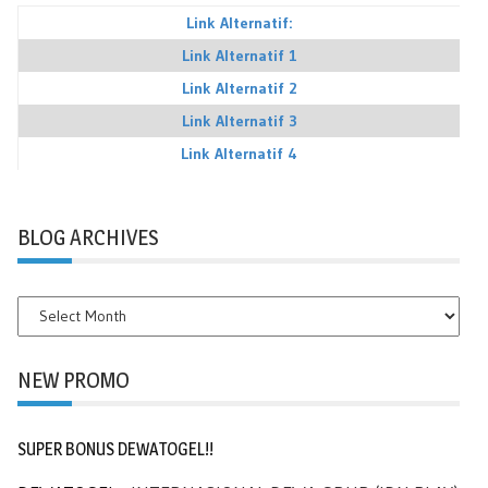
Link Alternatif:
Link Alternatif 1
Link Alternatif 2
Link Alternatif 3
Link Alternatif 4
BLOG ARCHIVES
BLOG
ARCHIVES
NEW PROMO
SUPER BONUS DEWATOGEL!!