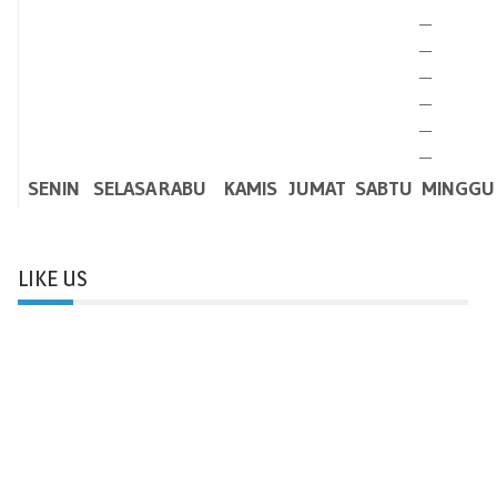
—
—
—
—
—
—
SENIN
SELASA
RABU
KAMIS
JUMAT
SABTU
MINGGU
LIKE US