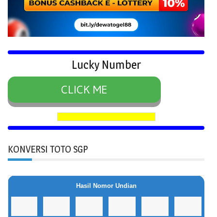
Lucky Number
CLICK ME
KONVERSI TOTO SGP
Hasil Nomor Undian