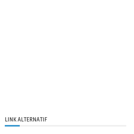
LINK ALTERNATIF