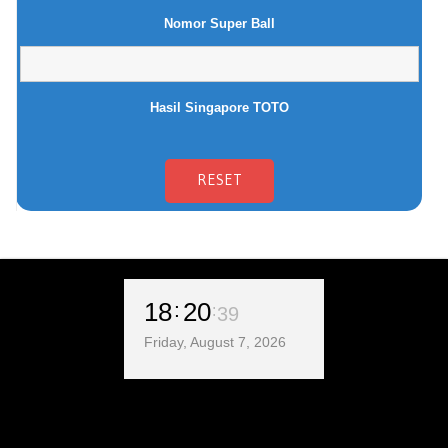
Nomor Super Ball
Hasil Singapore TOTO
18
20
39
Friday, August 7, 2026