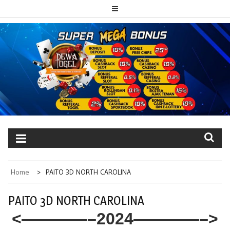
Skip
to
content
PAITO TOTO
Portal berita dewatogel update setiap hari
DEWATOGEL
Home
PAITO 3D NORTH CAROLINA
PAITO 3D NORTH CAROLINA
<————–2024————–>