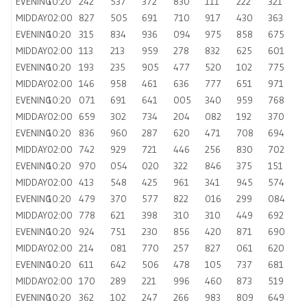
EVENING
10:20
242
537
372
830
111
222
321
MIDDAY
02:00
827
505
691
710
917
430
363
EVENING
10:20
315
834
936
094
975
858
675
MIDDAY
02:00
113
213
959
278
832
625
601
EVENING
10:20
193
235
905
477
520
102
775
MIDDAY
02:00
146
958
461
636
777
651
971
EVENING
10:20
071
691
641
005
340
959
768
MIDDAY
02:00
659
302
734
204
082
192
370
EVENING
10:20
836
960
287
620
471
708
694
MIDDAY
02:00
742
929
721
446
256
830
702
EVENING
10:20
970
054
020
322
846
375
151
MIDDAY
02:00
413
548
425
961
341
945
574
EVENING
10:20
479
370
577
822
016
299
084
MIDDAY
02:00
778
621
398
310
310
449
692
EVENING
10:20
924
751
230
856
420
871
690
MIDDAY
02:00
214
081
770
257
827
061
620
EVENING
10:20
611
642
506
478
105
737
681
MIDDAY
02:00
170
289
221
996
460
873
519
EVENING
10:20
362
102
247
266
983
809
649