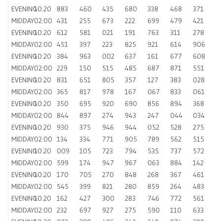
EVENING
10:20
883
460
435
680
338
468
371
MIDDAY
02:00
431
255
673
222
699
479
421
EVENING
10:20
612
581
021
191
763
311
278
MIDDAY
02:00
451
397
223
825
921
614
906
EVENING
10:20
384
963
002
637
161
677
608
MIDDAY
02:00
229
150
515
485
687
871
551
EVENING
10:20
831
651
805
357
127
383
028
MIDDAY
02:00
365
817
978
167
067
833
061
EVENING
10:20
350
695
920
690
856
894
368
MIDDAY
02:00
844
897
274
943
247
044
034
EVENING
10:20
930
375
946
944
052
528
275
MIDDAY
02:00
134
334
771
905
789
562
515
EVENING
10:20
009
105
723
794
535
737
572
MIDDAY
02:00
599
174
947
967
063
884
142
EVENING
10:20
170
705
270
848
268
367
461
MIDDAY
02:00
545
399
821
280
859
264
483
EVENING
10:20
162
427
300
283
746
772
561
MIDDAY
02:00
232
697
927
275
590
110
633