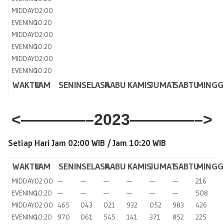
MIDDAY
02:00
EVENING
10:20
MIDDAY
02:00
EVENING
10:20
MIDDAY
02:00
EVENING
10:20
WAKTU
JAM
SENIN
SELASA
RABU
KAMIS
JUMAT
SABTU
MINGG
<————–2023————–>
Setiap Hari Jam 02:00 WIB /
Jam 10:20 WIB
WAKTU
JAM
SENIN
SELASA
RABU
KAMIS
JUMAT
SABTU
MINGG
MIDDAY
02:00
—
—
—
—
—
—
216
EVENING
10:20
—
—
—
—
—
—
508
MIDDAY
02:00
465
043
021
932
052
983
426
EVENING
10:20
970
061
545
141
371
852
225