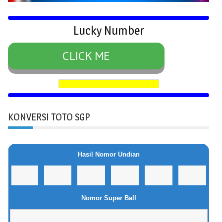
Lucky Number
CLICK ME
KONVERSI TOTO SGP
Hasil Nomor Undian
Nomor Super Ball