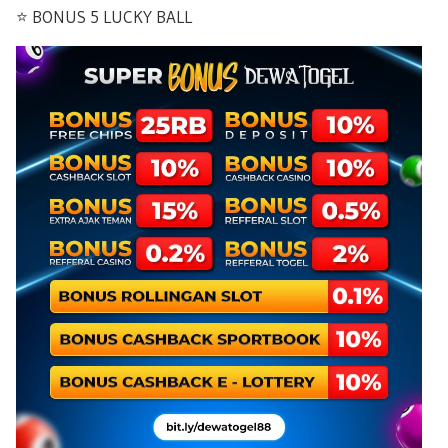
⭐️ BONUS 5 LUCKY BALL