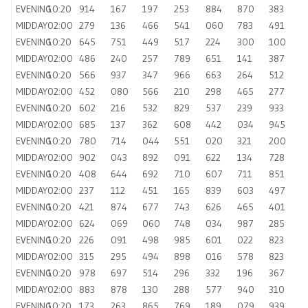
EVENING
10:20
914
167
197
253
884
870
383
MIDDAY
02:00
279
136
466
541
060
783
491
EVENING
10:20
645
751
449
517
224
300
100
MIDDAY
02:00
486
240
257
789
651
141
387
EVENING
10:20
566
937
347
966
663
264
512
MIDDAY
02:00
452
080
566
210
298
465
277
EVENING
10:20
602
216
532
829
537
239
933
MIDDAY
02:00
685
137
362
608
442
034
945
EVENING
10:20
780
714
044
551
020
321
200
MIDDAY
02:00
902
043
892
091
622
134
728
EVENING
10:20
408
644
692
710
607
711
851
MIDDAY
02:00
237
112
451
165
839
603
497
EVENING
10:20
421
874
677
743
626
465
401
MIDDAY
02:00
624
069
060
748
034
987
285
EVENING
10:20
226
091
498
985
601
022
823
MIDDAY
02:00
315
295
494
898
016
578
823
EVENING
10:20
978
697
514
296
332
196
367
MIDDAY
02:00
883
878
130
288
577
940
310
EVENING
10:20
173
263
865
769
189
079
939