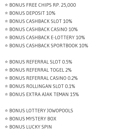
⭐️ BONUS FREE CHIPS RP. 25,000
⭐️ BONUS DEPOSIT 10%
⭐️ BONUS CASHBACK SLOT 10%
⭐️ BONUS CASHBACK CASINO 10%
⭐️ BONUS CASHBACK E-LOTTERY 10%
⭐️ BONUS CASHBACK SPORTBOOK 10%
⭐️ BONUS REFERRAL SLOT 0.5%
⭐️ BONUS REFERRAL TOGEL 2%
⭐️ BONUS REFERRAL CASINO 0.2%
⭐️ BONUS ROLLINGAN SLOT 0.1%
⭐️ BONUS EXTRA AJAK TEMAN 15%
⭐️ BONUS LOTTERY JOWOPOOLS
⭐️ BONUS MYSTERY BOX
⭐️ BONUS LUCKY SPIN