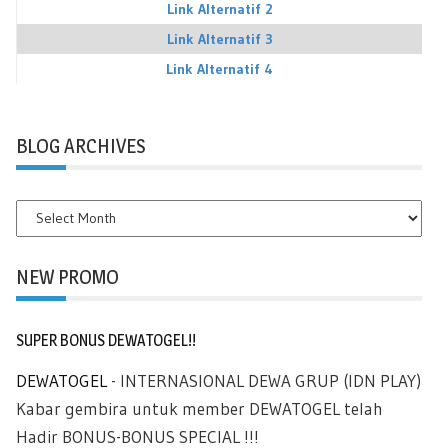
Link Alternatif 2
Link Alternatif 3
Link Alternatif 4
BLOG ARCHIVES
BLOG
ARCHIVES
NEW PROMO
SUPER BONUS DEWATOGEL!!
DEWATOGEL
- INTERNASIONAL DEWA GRUP (IDN PLAY)
Kabar gembira untuk member DEWATOGEL telah
Hadir BONUS-BONUS SPECIAL !!!