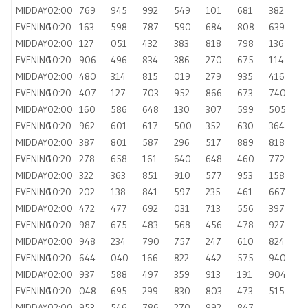
MIDDAY
02:00
769
945
992
549
101
681
382
EVENING
10:20
163
598
787
590
684
808
639
MIDDAY
02:00
127
051
432
383
818
798
136
EVENING
10:20
906
496
834
386
270
675
114
MIDDAY
02:00
480
314
815
019
279
935
416
EVENING
10:20
407
127
703
952
866
673
740
MIDDAY
02:00
160
586
648
130
307
599
505
EVENING
10:20
962
601
617
500
352
630
364
MIDDAY
02:00
387
801
587
296
517
889
818
EVENING
10:20
278
658
161
640
648
460
772
MIDDAY
02:00
322
363
851
910
577
953
158
EVENING
10:20
202
138
841
597
235
461
667
MIDDAY
02:00
472
477
692
031
713
556
397
EVENING
10:20
987
675
483
568
456
478
927
MIDDAY
02:00
948
234
790
757
247
610
824
EVENING
10:20
644
040
166
822
442
575
940
MIDDAY
02:00
937
588
497
359
913
191
904
EVENING
10:20
048
695
299
830
803
473
515
MIDDAY
02:00
953
546
786
270
992
847
—