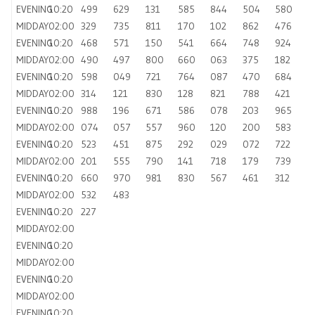
EVENING
10:20
499
629
131
585
844
504
580
MIDDAY
02:00
329
735
811
170
102
862
476
EVENING
10:20
468
571
150
541
664
748
924
MIDDAY
02:00
490
497
800
660
063
375
182
EVENING
10:20
598
049
721
764
087
470
684
MIDDAY
02:00
314
121
830
128
821
788
421
EVENING
10:20
988
196
671
586
078
203
965
MIDDAY
02:00
074
057
557
960
120
200
583
EVENING
10:20
523
451
875
292
029
072
722
MIDDAY
02:00
201
555
790
141
718
179
739
EVENING
10:20
660
970
981
830
567
461
312
MIDDAY
02:00
532
483
EVENING
10:20
227
MIDDAY
02:00
EVENING
10:20
MIDDAY
02:00
EVENING
10:20
MIDDAY
02:00
EVENING
10:20