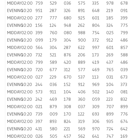
MIDDAY
02:00
759
529
036
575
335
978
678
EVENING
10:20
951
287
326
891
648
219
091
MIDDAY
02:00
277
777
680
925
601
185
399
EVENING
10:20
156
124
948
262
804
324
775
MIDDAY
02:00
399
760
080
988
754
025
799
EVENING
10:20
099
179
304
900
372
912
486
MIDDAY
02:00
564
304
287
622
997
601
857
EVENING
10:20
732
521
876
206
173
269
588
MIDDAY
02:00
799
589
420
889
419
437
486
EVENING
10:20
720
677
312
577
469
765
039
MIDDAY
02:00
027
229
670
537
113
031
673
EVENING
10:20
244
036
152
912
969
104
373
MIDDAY
02:00
573
911
104
406
502
140
081
EVENING
10:20
242
469
178
360
059
223
832
MIDDAY
02:00
021
879
308
037
309
707
899
EVENING
10:20
739
009
170
122
693
899
776
MIDDAY
02:00
397
893
824
319
306
935
674
EVENING
10:20
431
580
221
569
970
724
642
MIDDAY
02:00
026
505
457
562
641
747
169