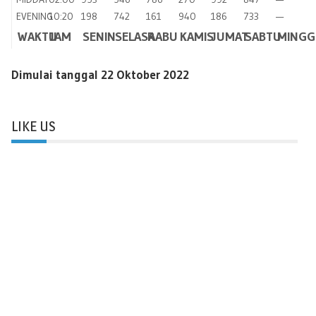
EVENING
10:20
198
742
161
940
186
733
—
WAKTU
JAM
SENIN
SELASA
RABU
KAMIS
JUMAT
SABTU
MINGG
Dimulai tanggal 22 Oktober 2022
LIKE US