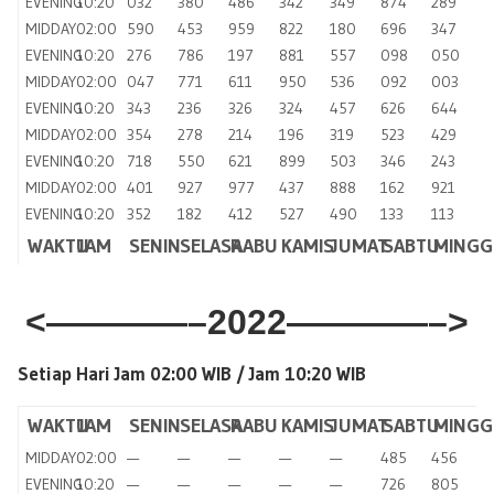
EVENING
10:20
032
380
486
342
349
874
289
MIDDAY
02:00
590
453
959
822
180
696
347
EVENING
10:20
276
786
197
881
557
098
050
MIDDAY
02:00
047
771
611
950
536
092
003
EVENING
10:20
343
236
326
324
457
626
644
MIDDAY
02:00
354
278
214
196
319
523
429
EVENING
10:20
718
550
621
899
503
346
243
MIDDAY
02:00
401
927
977
437
888
162
921
EVENING
10:20
352
182
412
527
490
133
113
WAKTU
JAM
SENIN
SELASA
RABU
KAMIS
JUMAT
SABTU
MINGG
<————–2022————–>
Setiap Hari Jam 02:00 WIB /
Jam 10:20 WIB
WAKTU
JAM
SENIN
SELASA
RABU
KAMIS
JUMAT
SABTU
MINGG
MIDDAY
02:00
—
—
—
—
—
485
456
EVENING
10:20
—
—
—
—
—
726
805