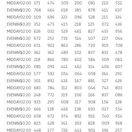
MIDDAY
02:00
371
474
509
200
081
210
552
EVENING
10:20
768
464
618
385
878
411
637
MIDDAY
02:00
109
696
323
096
528
215
334
EVENING
10:20
352
475
415
218
125
072
436
MIDDAY
02:00
626
032
529
461
827
433
956
EVENING
10:20
672
253
733
514
107
227
044
MIDDAY
02:00
651
902
863
286
720
919
708
EVENING
10:20
362
362
489
102
837
833
478
MIDDAY
02:00
218
866
780
602
584
509
061
EVENING
10:20
081
091
441
462
314
406
607
MIDDAY
02:00
177
592
054
064
058
364
293
EVENING
10:20
301
892
416
167
881
527
426
MIDDAY
02:00
683
784
312
803
046
743
803
EVENING
10:20
248
772
319
106
166
837
086
MIDDAY
02:00
935
295
008
317
908
156
128
EVENING
10:20
666
128
466
138
693
027
554
MIDDAY
02:00
658
672
974
892
916
740
954
EVENING
10:20
825
428
341
303
828
009
968
MIDDAY
02:00
448
177
726
443
901
396
257