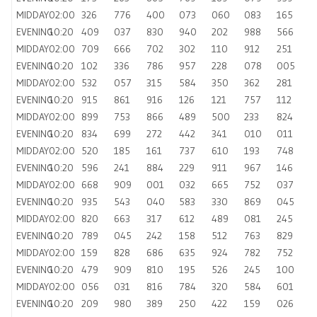
MIDDAY
02:00
326
776
400
073
060
083
165
EVENING
10:20
409
037
830
940
202
988
566
MIDDAY
02:00
709
666
702
302
110
912
251
EVENING
10:20
102
336
786
957
228
078
005
MIDDAY
02:00
532
057
315
584
350
362
281
EVENING
10:20
915
861
916
126
121
757
112
MIDDAY
02:00
899
753
866
489
500
233
824
EVENING
10:20
834
699
272
442
341
010
011
MIDDAY
02:00
520
185
161
737
610
193
748
EVENING
10:20
596
241
884
229
911
967
146
MIDDAY
02:00
668
909
001
032
665
752
037
EVENING
10:20
935
543
040
583
330
869
045
MIDDAY
02:00
820
663
317
612
489
081
245
EVENING
10:20
789
045
242
158
512
763
829
MIDDAY
02:00
159
828
686
635
924
782
752
EVENING
10:20
479
909
810
195
526
245
100
MIDDAY
02:00
056
031
816
784
320
584
601
EVENING
10:20
209
980
389
250
422
159
026