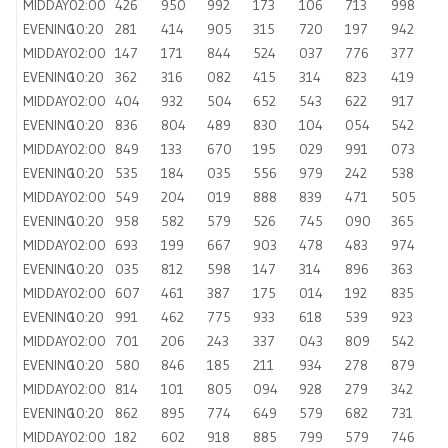
MIDDAY
02:00
426
950
992
173
106
713
998
EVENING
10:20
281
414
905
315
720
197
942
MIDDAY
02:00
147
171
844
524
037
776
377
EVENING
10:20
362
316
082
415
314
823
419
MIDDAY
02:00
404
932
504
652
543
622
917
EVENING
10:20
836
804
489
830
104
054
542
MIDDAY
02:00
849
133
670
195
029
991
073
EVENING
10:20
535
184
035
556
979
242
538
MIDDAY
02:00
549
204
019
888
839
471
505
EVENING
10:20
958
582
579
526
745
090
365
MIDDAY
02:00
693
199
667
903
478
483
974
EVENING
10:20
035
812
598
147
314
896
363
MIDDAY
02:00
607
461
387
175
014
192
835
EVENING
10:20
991
462
775
933
618
539
923
MIDDAY
02:00
701
206
243
337
043
809
542
EVENING
10:20
580
846
185
211
934
278
879
MIDDAY
02:00
814
101
805
094
928
279
342
EVENING
10:20
862
895
774
649
579
682
731
MIDDAY
02:00
182
602
918
885
799
579
746