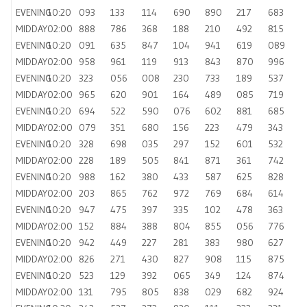
EVENING
10:20
093
133
114
690
890
217
683
MIDDAY
02:00
888
786
368
188
210
492
815
EVENING
10:20
091
635
847
104
941
619
089
MIDDAY
02:00
958
961
119
913
843
870
996
EVENING
10:20
323
056
008
230
733
189
537
MIDDAY
02:00
965
620
901
164
489
085
719
EVENING
10:20
694
522
590
076
602
881
685
MIDDAY
02:00
079
351
680
156
223
479
343
EVENING
10:20
328
698
035
297
152
601
532
MIDDAY
02:00
228
189
505
841
871
361
742
EVENING
10:20
988
162
380
433
587
625
828
MIDDAY
02:00
203
865
762
972
769
684
614
EVENING
10:20
947
475
397
335
102
478
363
MIDDAY
02:00
152
884
388
804
855
056
776
EVENING
10:20
942
449
227
281
383
980
627
MIDDAY
02:00
826
271
430
827
908
115
875
EVENING
10:20
523
129
392
065
349
124
874
MIDDAY
02:00
131
795
805
838
029
682
924