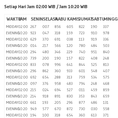
Setiap Hari Jam 02:00 WIB /
Jam 10:20 WIB
WAKTU
JAM
SENIN
SELASA
RABU
KAMIS
JUMAT
SABTU
MINGG
MIDDAY
02:00
267
007
856
605
822
190
337
EVENING
10:20
923
047
318
159
723
910
978
MIDDAY
02:00
629
370
691
038
113
919
336
EVENING
10:20
014
217
566
120
780
484
503
MIDDAY
02:00
294
480
346
229
740
951
840
EVENING
10:20
739
200
190
157
822
408
248
MIDDAY
02:00
833
078
996
641
844
525
813
EVENING
10:20
296
862
360
933
601
548
407
MIDDAY
02:00
692
654
288
313
759
534
575
EVENING
10:20
097
376
958
483
794
248
468
MIDDAY
02:00
215
024
694
527
011
459
859
EVENING
10:20
214
918
891
830
353
843
659
MIDDAY
02:00
661
193
205
296
877
486
131
EVENING
10:20
949
577
670
872
730
030
558
MIDDAY
02:00
194
100
318
654
360
613
371