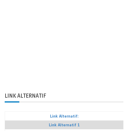
LINK ALTERNATIF
Link Alternatif:
Link Alternatif 1