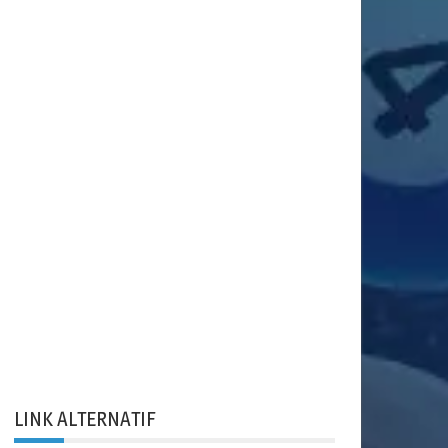
LINK ALTERNATIF