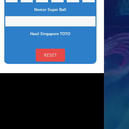
Nomor Super Ball
Hasil Singapore TOTO