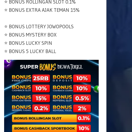
⭐️ BONUS ROLLINGAN SLOT 0.1%
⭐️ BONUS EXTRA AJAK TEMAN 15%
⭐️ BONUS LOTTERY JOWOPOOLS
⭐️ BONUS MYSTERY BOX
⭐️ BONUS LUCKY SPIN
⭐️ BONUS 5 LUCKY BALL