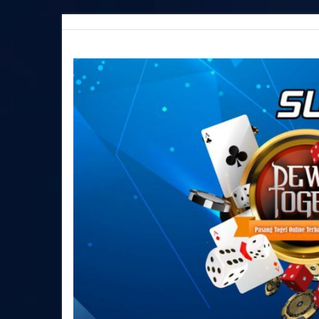
Skip
to
content
PAITO TOTO DE
Portal berita dewatogel update setiap hari