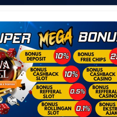
WATOGEL