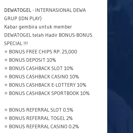
DEWATOGEL
- INTERNASIONAL DEWA
GRUP (IDN PLAY)
Kabar gembira untuk member
DEWATOGEL telah Hadir BONUS-BONUS
SPECIAL !!!
⭐️ BONUS FREE CHIPS RP. 25,000
⭐️ BONUS DEPOSIT 10%
⭐️ BONUS CASHBACK SLOT 10%
⭐️ BONUS CASHBACK CASINO 10%
⭐️ BONUS CASHBACK E-LOTTERY 10%
⭐️ BONUS CASHBACK SPORTBOOK 10%
⭐️ BONUS REFERRAL SLOT 0.5%
⭐️ BONUS REFERRAL TOGEL 2%
⭐️ BONUS REFERRAL CASINO 0.2%