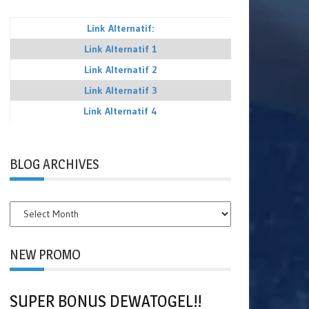
Link Alternatif:
Link Alternatif 1
Link Alternatif 2
Link Alternatif 3
Link Alternatif 4
BLOG ARCHIVES
BLOG
ARCHIVES
NEW PROMO
SUPER BONUS DEWATOGEL!!