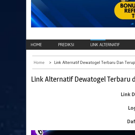
HOME
PREDIKSI
LINK ALTERNATIF
Home
Link Alternatif Dewatogel Terbaru Dan Teru
Link Alternatif Dewatogel Terbaru
Link 
Lo
Daf