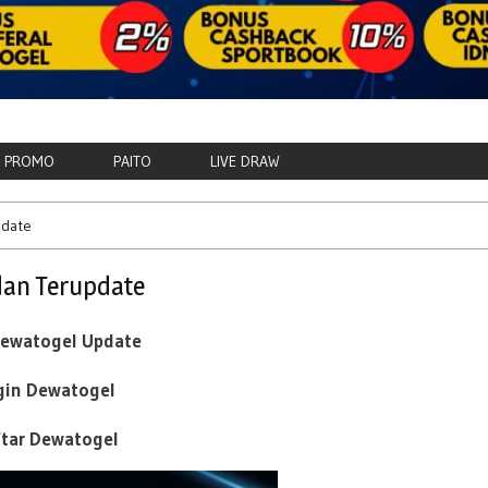
PROMO
PAITO
LIVE DRAW
pdate
 dan Terupdate
Dewatogel Update
gin Dewatogel
tar Dewatogel