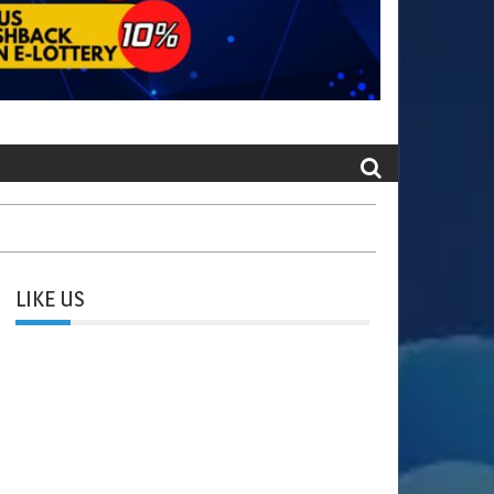
LIKE US