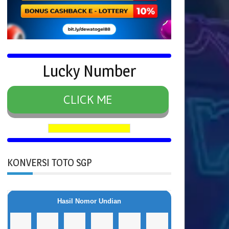
Lucky Number
CLICK ME
KONVERSI TOTO SGP
Hasil Nomor Undian