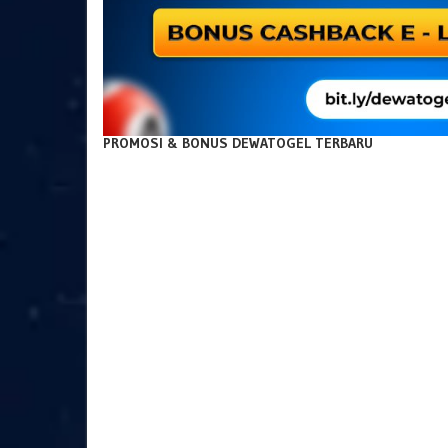
PROMOSI & BONUS DEWATOGEL TERBARU