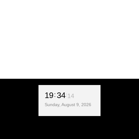
19
34
15
Sunday, August 9, 2026