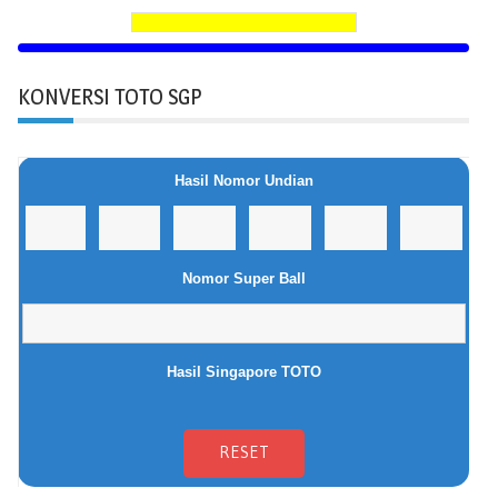
KONVERSI TOTO SGP
Hasil Nomor Undian
Nomor Super Ball
Hasil Singapore TOTO