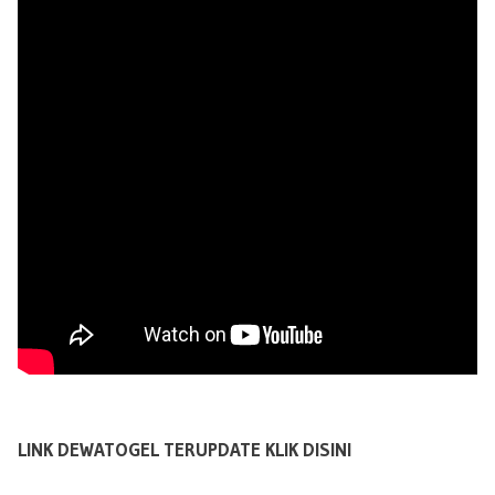
LINK DEWATOGEL TERUPDATE KLIK DISINI