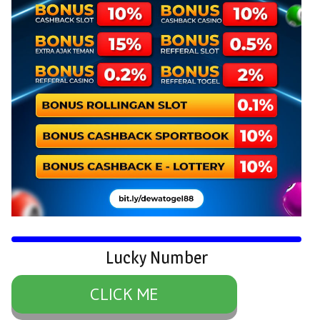
Lucky Number
CLICK ME