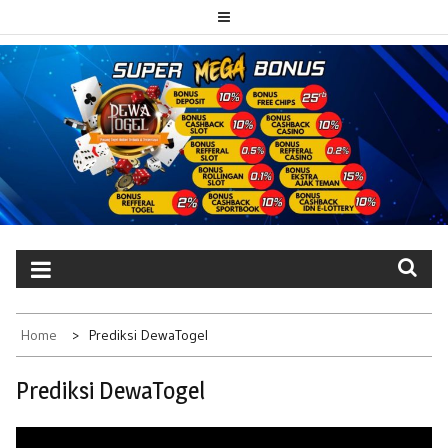
Skip
to
content
PAITO TOTO
Portal berita dewatogel update setiap hari
DEWATOGEL
Home
Prediksi DewaTogel
Prediksi DewaTogel