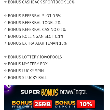
⭐️ BONUS CASHBACK SPORTBOOK 10%
⭐️ BONUS REFERRAL SLOT 0.5%
⭐️ BONUS REFERRAL TOGEL 2%
⭐️ BONUS REFERRAL CASINO 0.2%
⭐️ BONUS ROLLINGAN SLOT 0.1%
⭐️ BONUS EXTRA AJAK TEMAN 15%
⭐️ BONUS LOTTERY JOWOPOOLS
⭐️ BONUS MYSTERY BOX
⭐️ BONUS LUCKY SPIN
⭐️ BONUS 5 LUCKY BALL