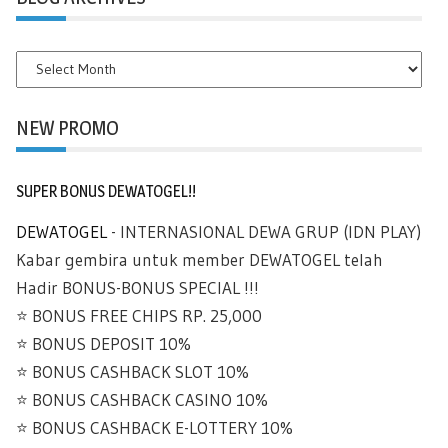
BLOG
ARCHIVES
NEW PROMO
SUPER BONUS DEWATOGEL!!
DEWATOGEL
- INTERNASIONAL DEWA GRUP (IDN PLAY)
Kabar gembira untuk member DEWATOGEL telah
Hadir BONUS-BONUS SPECIAL !!!
⭐️ BONUS FREE CHIPS RP. 25,000
⭐️ BONUS DEPOSIT 10%
⭐️ BONUS CASHBACK SLOT 10%
⭐️ BONUS CASHBACK CASINO 10%
⭐️ BONUS CASHBACK E-LOTTERY 10%