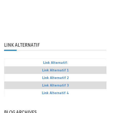
LINK ALTERNATIF
Link Alternatif:
Link Alternatif 1
Link Alternatif 2
Link Alternatif 3
Link Alternatif 4
BLOG ARCHIVES