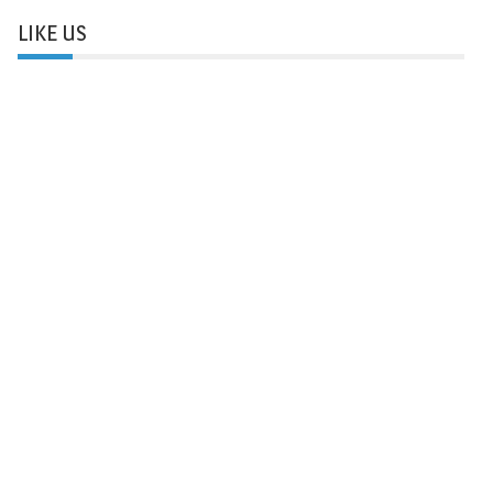
LIKE US